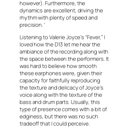
however). Furthermore, the
dynamics are excellent, driving the
rhythm with plenty of speed and
precision. ‘
Listening to Valerie Joyce’s “Fever,” I
loved how the D13 let me hear the
ambiance of the recording along with
the space between the performers. It
was hard to believe how smooth
these earphones were, given their
capacity for faithfully reproducing
the texture and delicacy of Joyce’s
voice along with the texture of the
bass and drum parts. Usually, this
type of presence comes with a bit of
edginess, but there was no such
tradeoff that I could perceive.