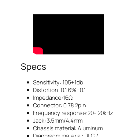
Specs
Sensitivity: 105+1db
Distortion: 0.1 6%+0.1
Impedance:16Ω
Connector: 0.78 2pin
Frequency response:20- 20kHz
Jack: 3.5mm/4.4mm
Chassis material: Aluminum
Diaphragm material: DLC /