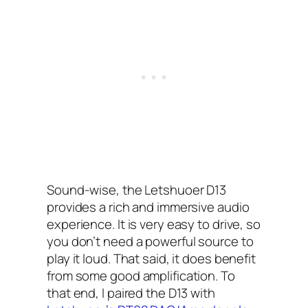
Sound-wise, the Letshuoer D13
provides a rich and immersive audio
experience. It is very easy to drive, so
you don’t need a powerful source to
play it loud. That said, it does benefit
from some good amplification. To
that end, I paired the D13 with