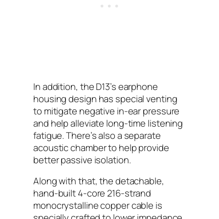
In addition, the D13’s earphone
housing design has special venting
to mitigate negative in-ear pressure
and help alleviate long-time listening
fatigue. There’s also a separate
acoustic chamber to help provide
better passive isolation.
Along with that, the detachable,
hand-built 4-core 216-strand
monocrystalline copper cable is
specially crafted to lower impedance