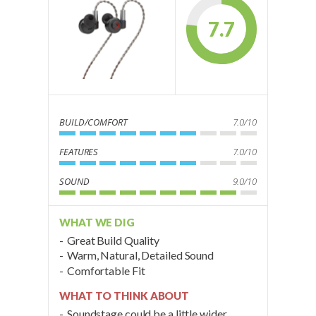
7.7
BUILD/COMFORT
7.0/10
FEATURES
7.0/10
SOUND
9.0/10
WHAT WE DIG
Great Build Quality
Warm, Natural, Detailed Sound
Comfortable Fit
WHAT TO THINK ABOUT
Soundstage could be a little wider