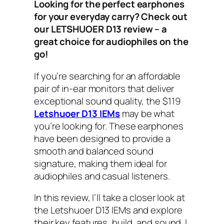
Looking for the perfect earphones
for your everyday carry? Check out
our LETSHUOER D13 review – a
great choice for audiophiles on the
go!
If you’re searching for an affordable
pair of in-ear monitors that deliver
exceptional sound quality, the $119
Letshuoer D13 IEMs
may be what
you’re looking for. These earphones
have been designed to provide a
smooth and balanced sound
signature, making them ideal for
audiophiles and casual listeners.
In this review, I’ll take a closer look at
the Letshuoer D13 IEMs and explore
their key features, build, and sound. I