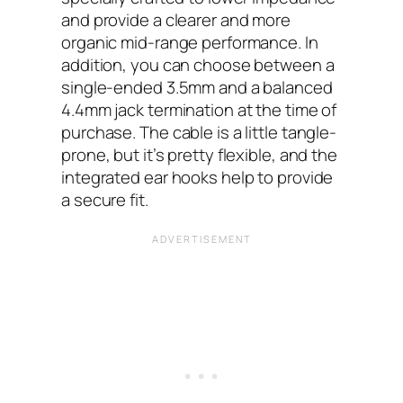
and provide a clearer and more
organic mid-range performance. In
addition, you can choose between a
single-ended 3.5mm and a balanced
4.4mm jack termination at the time of
purchase. The cable is a little tangle-
prone, but it’s pretty flexible, and the
integrated ear hooks help to provide
a secure fit.