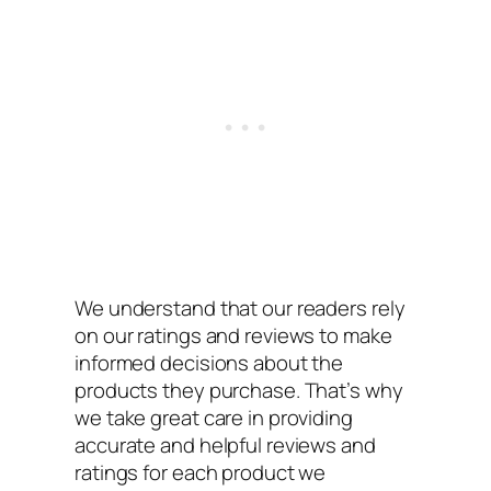
We understand that our readers rely
on our ratings and reviews to make
informed decisions about the
products they purchase. That’s why
we take great care in providing
accurate and helpful reviews and
ratings for each product we