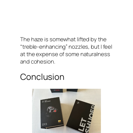
The haze is somewhat lifted by the
“treble-enhancing” nozzles, but I feel
at the expense of some naturalness
and cohesion.
Conclusion