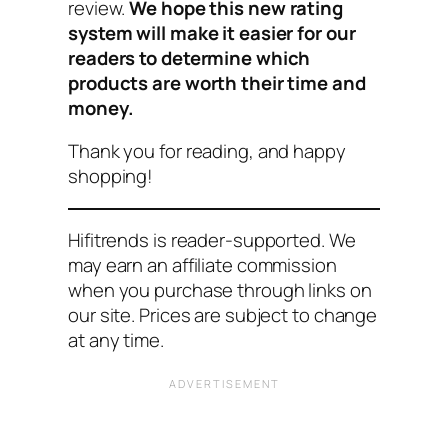
review.
We hope this new rating
system will make it easier for our
readers to determine which
products are worth their time and
money.
Thank you for reading, and happy
shopping!
Hifitrends is reader-supported. We
may earn an affiliate commission
when you purchase through links on
our site. Prices are subject to change
at any time.