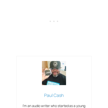
Paul Cash
I’m an audio writer who started as a young