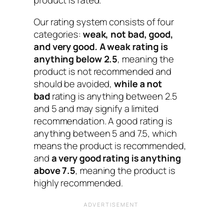
product is rated.
Our rating system consists of four
categories:
weak, not bad, good,
and very good.
A weak rating is
anything below 2.5
, meaning the
product is not recommended and
should be avoided,
while a not
bad
rating is anything between 2.5
and 5 and may signify a limited
recommendation. A good rating is
anything between 5 and 7.5, which
means the product is recommended,
and
a very good rating is anything
above 7.5
, meaning the product is
highly recommended.