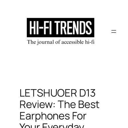
Skip
to
content
LETSHUOER D13
Review: The Best
Earphones For
Your Everyday