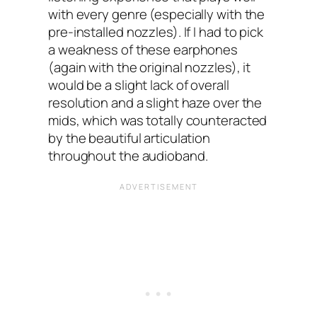
with every genre (especially with the
pre-installed nozzles). If I had to pick
a weakness of these earphones
(again with the original nozzles), it
would be a slight lack of overall
resolution and a slight haze over the
mids, which was totally counteracted
by the beautiful articulation
throughout the audioband.