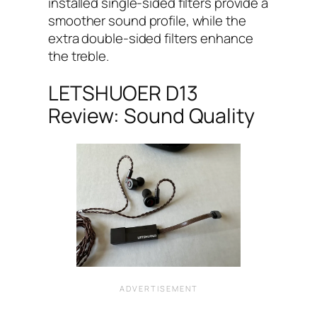
installed single-sided filters provide a
smoother sound profile, while the
extra double-sided filters enhance
the treble.
LETSHUOER D13
Review: Sound Quality