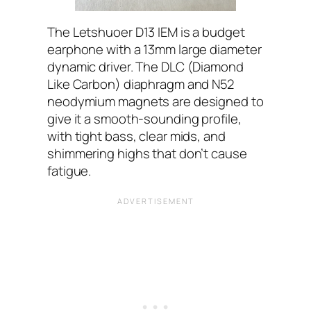
The Letshuoer D13 IEM is a budget
earphone with a 13mm large diameter
dynamic driver. The DLC (Diamond
Like Carbon) diaphragm and N52
neodymium magnets are designed to
give it a smooth-sounding profile,
with tight bass, clear mids, and
shimmering highs that don’t cause
fatigue.