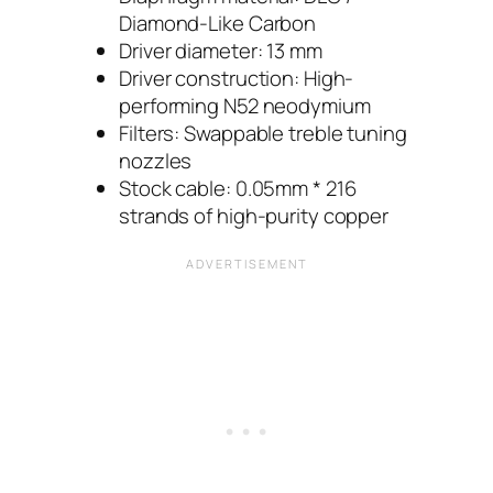
Diamond-Like Carbon
Driver diameter: 13 mm
Driver construction: High-
performing N52 neodymium
Filters: Swappable treble tuning
nozzles
Stock cable: 0.05mm * 216
strands of high-purity copper