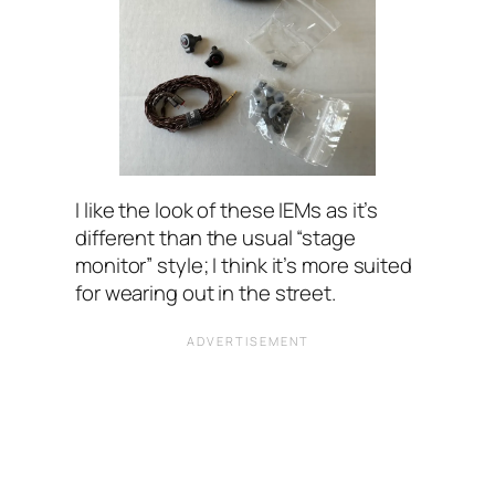
I like the look of these IEMs as it’s
different than the usual “stage
monitor” style; I think it’s more suited
for wearing out in the street.