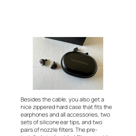
Besides the cable, you also get a
nice zippered hard case that fits the
earphones and all accessories, two
sets of silicone ear tips, and two
pairs of nozzle filters. The pre-