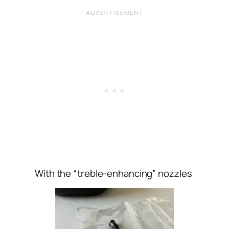
With the “treble-enhancing” nozzles