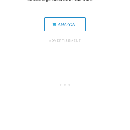
AMAZON