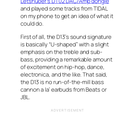
Letshuoer’s DT02 DAC/Amp dongle
and played some tracks from TIDAL
on my phone to get an idea of what it
could do.
First of all, the D13’s sound signature
is basically “U-shaped” with a slight
emphasis on the treble and sub-
bass, providing a remarkable amount
of excitement on hip-hop, dance,
electronica, and the like. That said,
the D13 is no run-of-the-mill bass
cannon a la’ earbuds from Beats or
JBL.