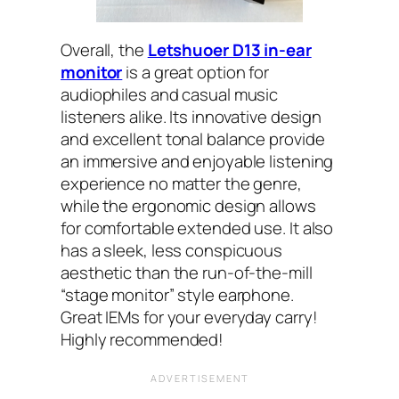
Overall, the
Letshuoer D13 in-ear
monitor
is a great option for
audiophiles and casual music
listeners alike. Its innovative design
and excellent tonal balance provide
an immersive and enjoyable listening
experience no matter the genre,
while the ergonomic design allows
for comfortable extended use. It also
has a sleek, less conspicuous
aesthetic than the run-of-the-mill
“stage monitor” style earphone.
Great IEMs for your everyday carry!
Highly recommended!