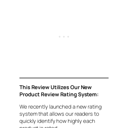
This
Review Utilizes Our New
Product Review Rating System:
We recently launched a new rating
system that allows our readers to
quickly identify how highly each