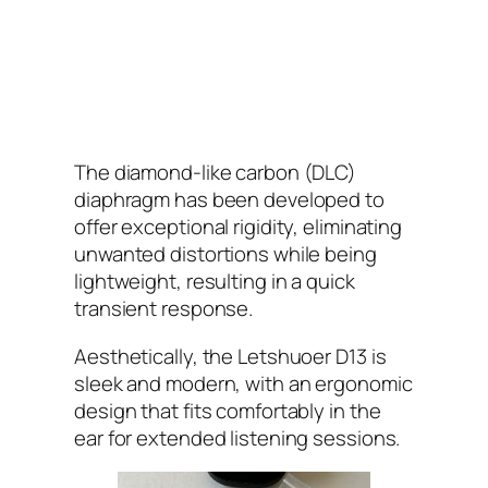
The diamond-like carbon (DLC)
diaphragm has been developed to
offer exceptional rigidity, eliminating
unwanted distortions while being
lightweight, resulting in a quick
transient response.
Aesthetically, the Letshuoer D13 is
sleek and modern, with an ergonomic
design that fits comfortably in the
ear for extended listening sessions.