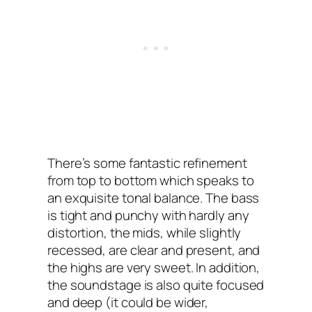
There’s some fantastic refinement
from top to bottom which speaks to
an exquisite tonal balance. The bass
is tight and punchy with hardly any
distortion, the mids, while slightly
recessed, are clear and present, and
the highs are very sweet. In addition,
the soundstage is also quite focused
and deep (it could be wider,