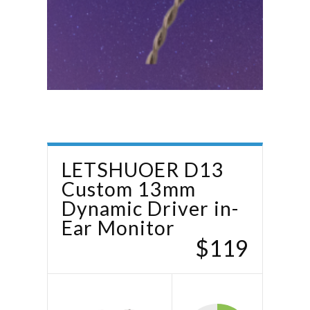
LETSHUOER D13
Custom 13mm
Dynamic Driver in-
Ear Monitor
$119