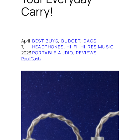
Carry!
April
BEST BUYS
, 
BUDGET
, 
DACS
, 
7,
·
HEADPHONES
, 
HI-FI
, 
HI-RES MUSIC
, 
2023
PORTABLE AUDIO
, 
REVIEWS
Paul Cash