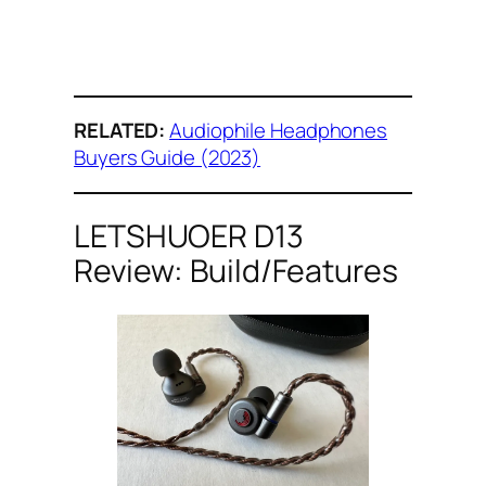
RELATED:
Audiophile Headphones
Buyers Guide (2023)
LETSHUOER D13
Review: Build/Features