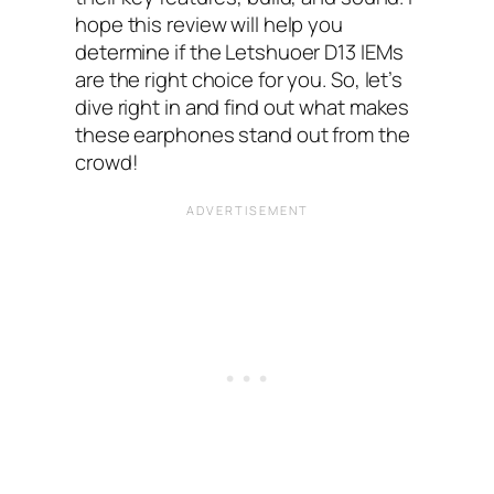
hope this review will help you
determine if the Letshuoer D13 IEMs
are the right choice for you. So, let’s
dive right in and find out what makes
these earphones stand out from the
crowd!