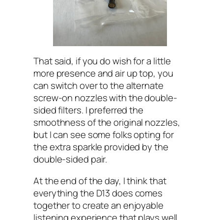
That said, if you do wish for a little
more presence and air up top, you
can switch over to the alternate
screw-on nozzles with the double-
sided filters. I preferred the
smoothness of the original nozzles,
but I can see some folks opting for
the extra sparkle provided by the
double-sided pair.
At the end of the day, I think that
everything the D13 does comes
together to create an enjoyable
listening experience that plays well