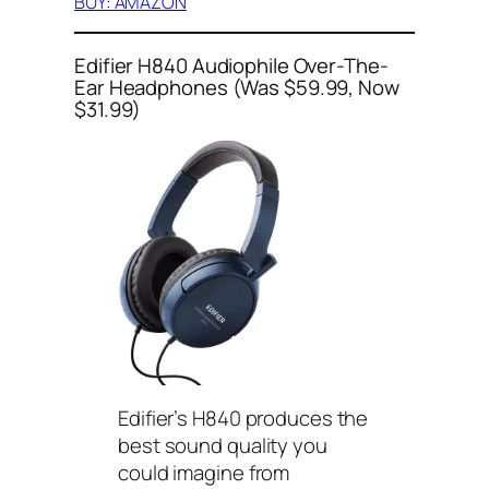
BUY: AMAZON
Edifier H840 Audiophile Over-The-
Ear Headphones (Was $59.99, Now
$31.99)
Edifier’s H840 produces the
best sound quality you
could imagine from