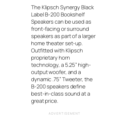
The Klipsch Synergy Black
Label B-200 Bookshelf
Speakers can be used as
front-facing or surround
speakers as part of a larger
home theater set-up.
Outfitted with Klipsch
proprietary horn
technology, a 5.25” high-
output woofer, and a
dynamic .75” Tweeter, the
B-200 speakers define
best-in-class sound at a
great price.