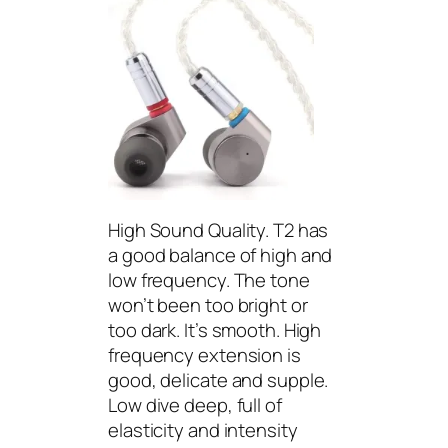
High Sound Quality. T2 has
a good balance of high and
low frequency. The tone
won’t been too bright or
too dark. It’s smooth. High
frequency extension is
good, delicate and supple.
Low dive deep, full of
elasticity and intensity