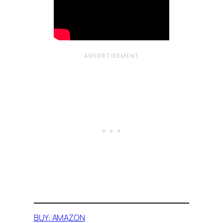
BUY: AMAZON