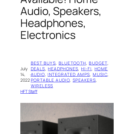
Audio, Speakers,
Headphones,
Electronics
BEST BUYS
, 
BLUETOOTH
, 
BUDGET
, 
July
DEALS
, 
HEADPHONES
, 
HI-FI
, 
HOME
14,
·
AUDIO
, 
INTEGRATED AMPS
, 
MUSIC
, 
2022
PORTABLE AUDIO
, 
SPEAKERS
, 
WIRELESS
HFT Staff