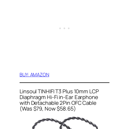
BUY: AMAZON
Linsoul TINHIFI T3 Plus 10mm LCP
Diaphragm Hi-Fi in-Ear Earphone
with Detachable 2Pin OFC Cable
(Was $79, Now $58.65)