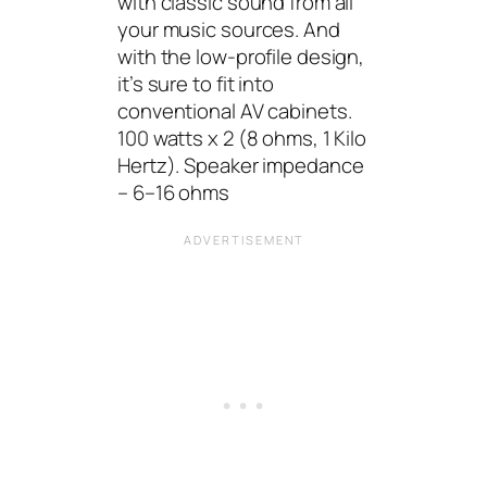
with classic sound from all
your music sources. And
with the low-profile design,
it’s sure to fit into
conventional AV cabinets.
100 watts x 2 (8 ohms, 1 Kilo
Hertz). Speaker impedance
– 6–16 ohms