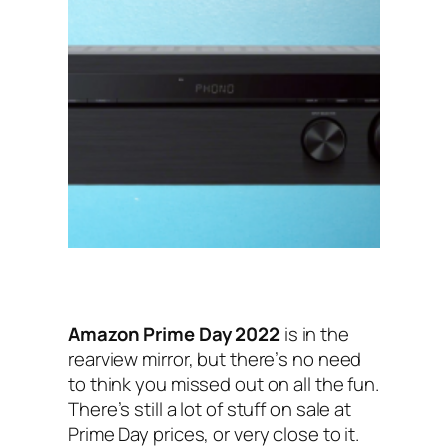
Amazon Prime Day 2022
is in the
rearview mirror, but there’s no need
to think you missed out on all the fun.
There’s still a lot of stuff on sale at
Prime Day prices, or very close to it.