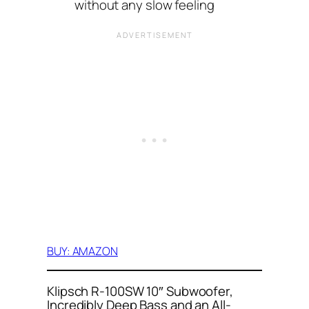
without any slow feeling
BUY: AMAZON
Klipsch R-100SW 10″ Subwoofer,
Incredibly Deep Bass and an All-