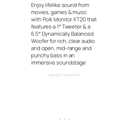
Enjoy lifelike sound from
movies, games & music
with Polk Monitor XT20 that
features a 1″ Tweeter & a
6.5″ Dynamically Balanced
Woofer for rich, clear audio
and open, mid-range and
punchy bass in an
immersive soundstage