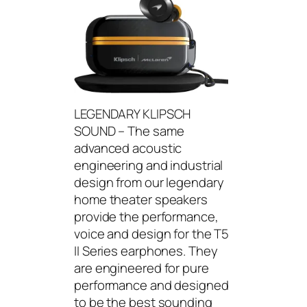
LEGENDARY KLIPSCH
SOUND – The same
advanced acoustic
engineering and industrial
design from our legendary
home theater speakers
provide the performance,
voice and design for the T5
II Series earphones. They
are engineered for pure
performance and designed
to be the best sounding