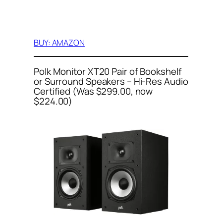
BUY: AMAZON
Polk Monitor XT20 Pair of Bookshelf
or Surround Speakers – Hi-Res Audio
Certified (Was $299.00, now
$224.00)