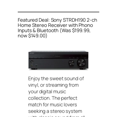
Featured Deal: Sony STRDH190 2-ch
Home Stereo Receiver with Phono
Inputs & Bluetooth (Was $199.99,
now $149.00)
Enjoy the sweet sound of
vinyl, or streaming from
your digital music
collection. The perfect
match for music lovers
seeking a stereo system