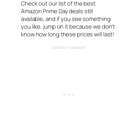
Check out our list of the best
Amazon Prime Day deals still
available, and if you see something
you like, jump on it because we don’t
know how long these prices will last!