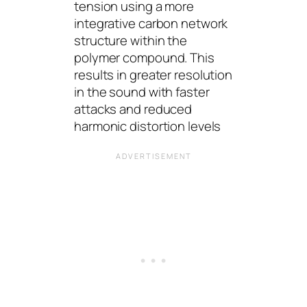
tension using a more
integrative carbon network
structure within the
polymer compound. This
results in greater resolution
in the sound with faster
attacks and reduced
harmonic distortion levels