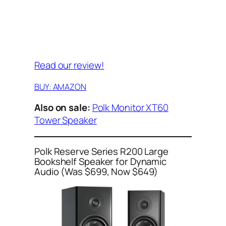
Read our review!
BUY: AMAZON
Also on sale:
Polk Monitor XT60
Tower Speaker
Polk Reserve Series R200 Large
Bookshelf Speaker for Dynamic
Audio (Was $699, Now $649)