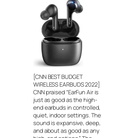
[CNN BEST BUDGET
WIRELESS EARBUDS 2022]
CNN praised “EarFun Air is
just as good as the high-
end earbuds in controlled,
quiet, indoor settings. The
sound is expansive, deep,
and about as good as any