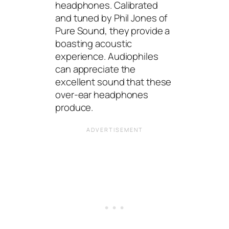
headphones. Calibrated
and tuned by Phil Jones of
Pure Sound, they provide a
boasting acoustic
experience. Audiophiles
can appreciate the
excellent sound that these
over-ear headphones
produce.