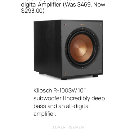
digital Amplifier (Was $469, Now
$293.00)
Klipsch R-100SW 10″
subwoofer | Incredibly deep
bass and an all-digital
amplifier.