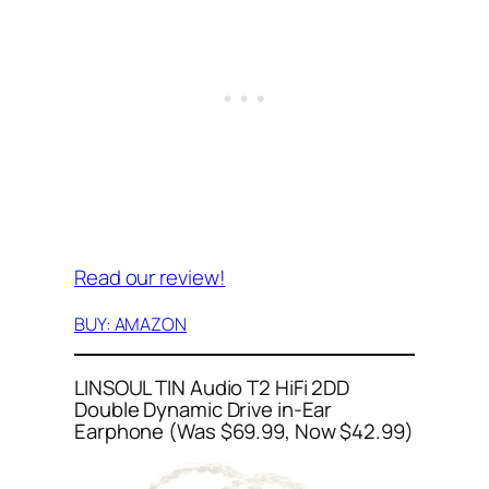
Read our review!
BUY: AMAZON
LINSOUL TIN Audio T2 HiFi 2DD
Double Dynamic Drive in-Ear
Earphone (Was $69.99, Now $42.99)