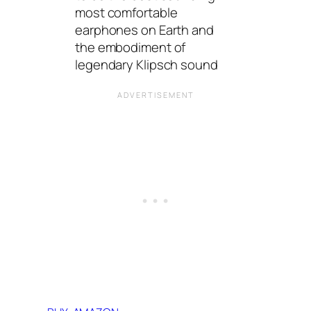
most comfortable
earphones on Earth and
the embodiment of
legendary Klipsch sound