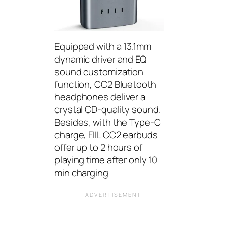
Equipped with a 13.1mm
dynamic driver and EQ
sound customization
function, CC2 Bluetooth
headphones deliver a
crystal CD-quality sound.
Besides, with the Type-C
charge, FIIL CC2 earbuds
offer up to 2 hours of
playing time after only 10
min charging