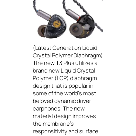
(Latest Generation Liquid
Crystal Polymer Diaphragm)
The new T3 Plus utilizes a
brand new Liquid Crystal
Polymer (LCP) diaphragm
design that is popular in
some of the world’s most
beloved dynamic driver
earphones. The new
material design improves
the membrane’s
responsitivity and surface