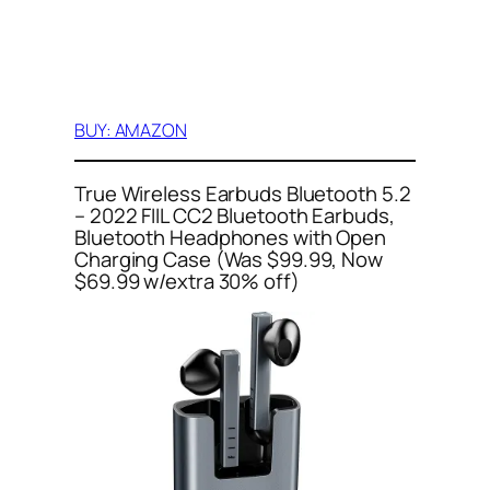
BUY: AMAZON
True Wireless Earbuds Bluetooth 5.2
– 2022 FIIL CC2 Bluetooth Earbuds,
Bluetooth Headphones with Open
Charging Case (Was $99.99, Now
$69.99 w/extra 30% off)