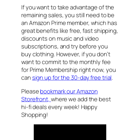
If you want to take advantage of the
remaining sales, you still need to be
an Amazon Prime member, which has
great benefits like free, fast shipping,
discounts on music and video
subscriptions, and try before you
buy clothing. However, if you don’t
want to commit to the monthly fee
for Prime Membership right now, you
can
sign up for the 30-day free trial
.
Please
bookmark our Amazon
Storefront,
where we add the best
hi-fi deals every week! Happy
Shopping!