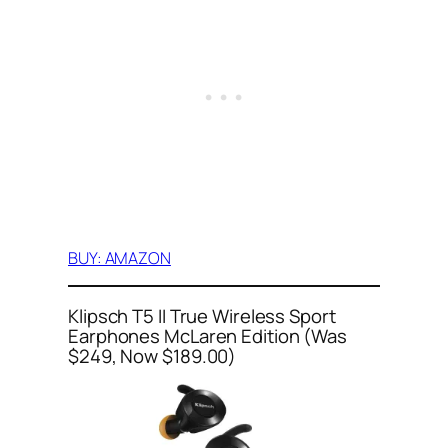
BUY: AMAZON
Klipsch T5 II True Wireless Sport
Earphones McLaren Edition (Was
$249, Now $189.00)