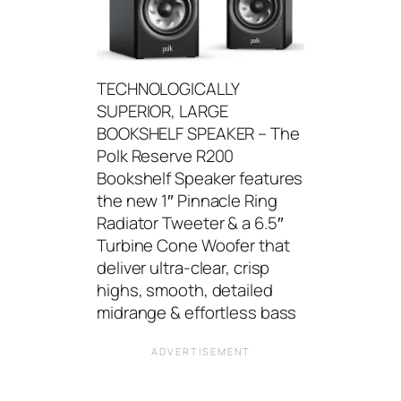
TECHNOLOGICALLY
SUPERIOR, LARGE
BOOKSHELF SPEAKER – The
Polk Reserve R200
Bookshelf Speaker features
the new 1″ Pinnacle Ring
Radiator Tweeter & a 6.5″
Turbine Cone Woofer that
deliver ultra-clear, crisp
highs, smooth, detailed
midrange & effortless bass