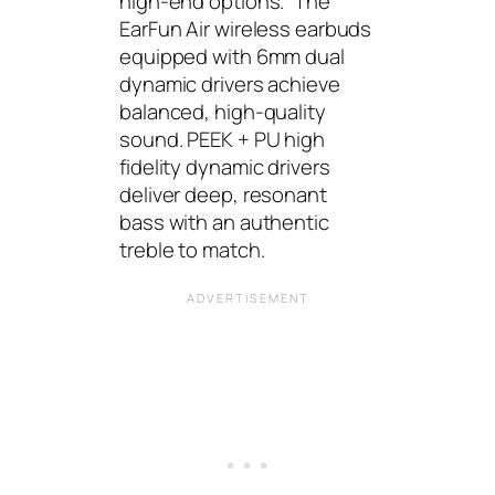
high-end options.” The
EarFun Air wireless earbuds
equipped with 6mm dual
dynamic drivers achieve
balanced, high-quality
sound. PEEK + PU high
fidelity dynamic drivers
deliver deep, resonant
bass with an authentic
treble to match.