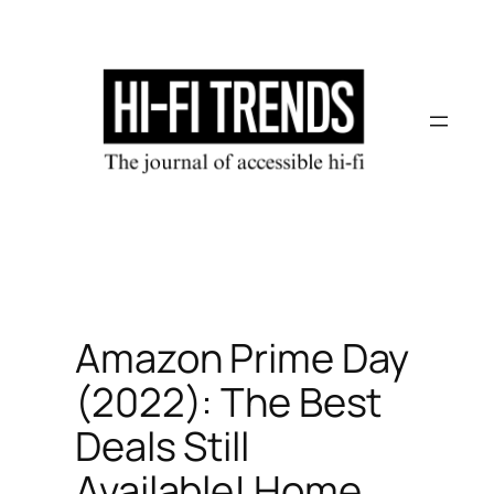
Skip
to
content
Amazon Prime Day
(2022): The Best
Deals Still
Available! Home