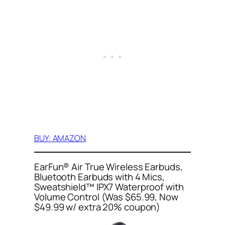
BUY: AMAZON
EarFun® Air True Wireless Earbuds,
Bluetooth Earbuds with 4 Mics,
Sweatshield™ IPX7 Waterproof with
Volume Control (Was $65.99, Now
$49.99 w/ extra 20% coupon)