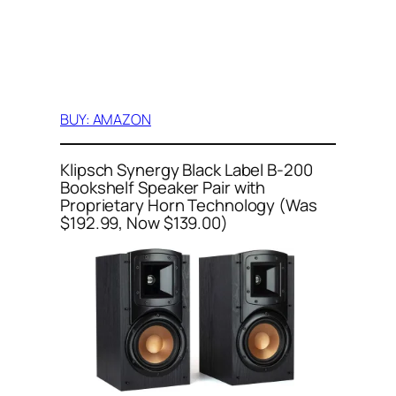
BUY: AMAZON
Klipsch Synergy Black Label B-200
Bookshelf Speaker Pair with
Proprietary Horn Technology (Was
$192.99, Now $139.00)