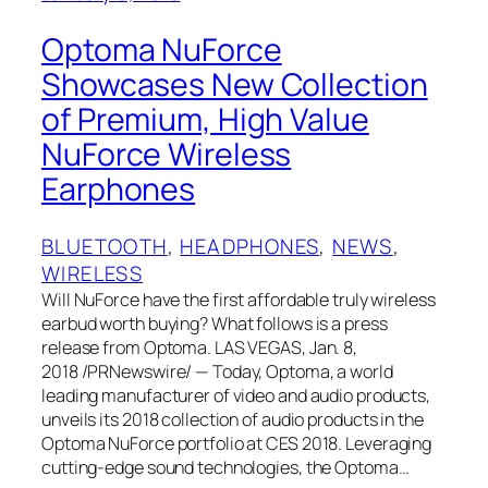
Optoma NuForce
Showcases New Collection
of Premium, High Value
NuForce Wireless
Earphones
BLUETOOTH
, 
HEADPHONES
, 
NEWS
, 
WIRELESS
Will NuForce have the first affordable truly wireless
earbud worth buying? What follows is a press
release from Optoma. LAS VEGAS, Jan. 8,
2018 /PRNewswire/ — Today, Optoma, a world
leading manufacturer of video and audio products,
unveils its 2018 collection of audio products in the
Optoma NuForce portfolio at CES 2018. Leveraging
cutting-edge sound technologies, the Optoma…