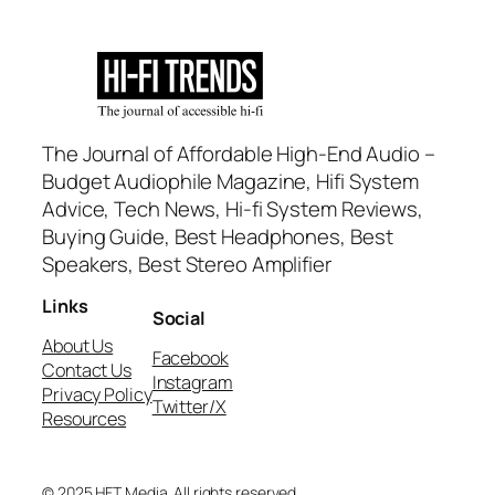
The Journal of Affordable High-End Audio –
Budget Audiophile Magazine, Hifi System
Advice, Tech News, Hi-fi System Reviews,
Buying Guide, Best Headphones, Best
Speakers, Best Stereo Amplifier
Links
Social
About Us
Facebook
Contact Us
Instagram
Privacy Policy
Twitter/X
Resources
© 2025 HFT Media. All rights reserved.