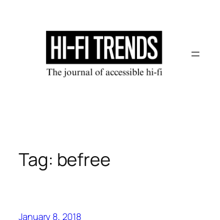
Skip
to
content
Tag:
befree
January 8, 2018