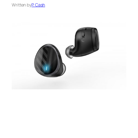
Written by
P. Cash