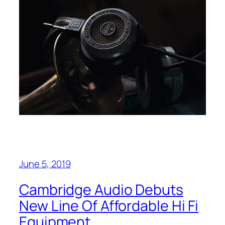
June 5, 2019
Cambridge Audio Debuts
New Line Of Affordable Hi Fi
Equipment