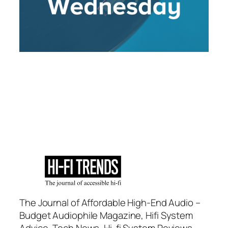
The Journal of Affordable High-End Audio –
Budget Audiophile Magazine, Hifi System