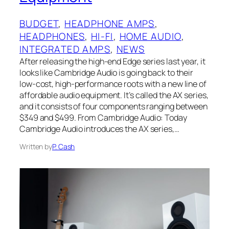
BUDGET
, 
HEADPHONE AMPS
, 
HEADPHONES
, 
HI-FI
, 
HOME AUDIO
, 
INTEGRATED AMPS
, 
NEWS
After releasing the high-end Edge series last year, it
looks like Cambridge Audio is going back to their
low-cost, high-performance roots with a new line of
affordable audio equipment. It’s called the AX series,
and it consists of four components ranging between
$349 and $499. From Cambridge Audio: Today
Cambridge Audio introduces the AX series,…
Written by
P. Cash