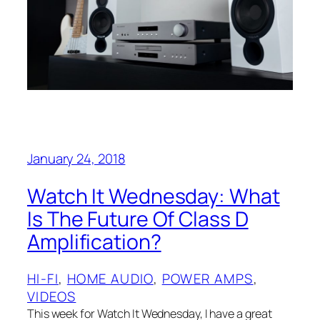
January 24, 2018
Watch It Wednesday: What
Is The Future Of Class D
Amplification?
HI-FI
, 
HOME AUDIO
, 
POWER AMPS
, 
VIDEOS
This week for Watch It Wednesday, I have a great