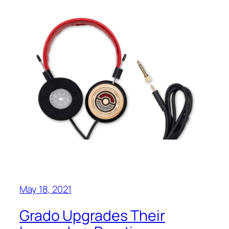
May 18, 2021
Grado Upgrades Their