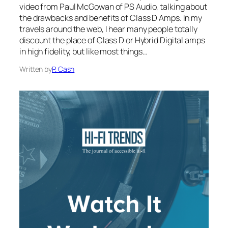
video from Paul McGowan of PS Audio, talking about
the drawbacks and benefits of Class D Amps. In my
travels around the web, I hear many people totally
discount the place of Class D or Hybrid Digital amps
in high fidelity, but like most things…
Written by
P. Cash