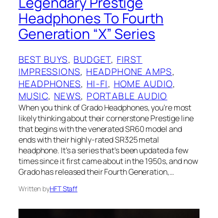
Legendary Prestige
Headphones To Fourth
Generation “X” Series
BEST BUYS
, 
BUDGET
, 
FIRST
IMPRESSIONS
, 
HEADPHONE AMPS
, 
HEADPHONES
, 
HI-FI
, 
HOME AUDIO
, 
MUSIC
, 
NEWS
, 
PORTABLE AUDIO
When you think of Grado Headphones, you’re most
likely thinking about their cornerstone Prestige line
that begins with the venerated SR60 model and
ends with their highly-rated SR325 metal
headphone. It’s a series that’s been updated a few
times since it first came about in the 1950s, and now
Grado has released their Fourth Generation,…
Written by
HFT Staff