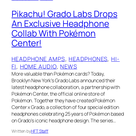
Pikachu! Grado Labs Drops
An Exclusive Headphone
Collab With Pokémon
Center!
HEADPHONE AMPS
, 
HEADPHONES
, 
HI-
FI
, 
HOME AUDIO
, 
NEWS
More valuable than Pokémon cards? Today,
Brooklyn New York’s Grado Labs announced their
latest headphone collaboration, a partnership with
Pokémon Center, the official online store of
Pokémon. Together they have created Pokémon
Center x Grado, a collection of four special edition
headphones celebrating 25 years of Pokémon based
on Grado’s iconic headphone design. The series…
Written by
HFT Staff