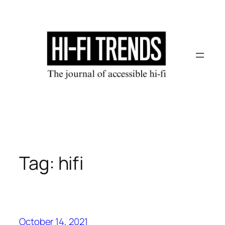
Skip
to
content
Tag:
hifi
October 14, 2021