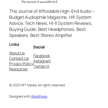
The Journal of Affordable High-End Audio –
Budget Audiophile Magazine, Hifi System
Advice, Tech News, Hi-fi System Reviews,
Buying Guide, Best Headphones, Best
Speakers, Best Stereo Amplifier
Links
Social
About Us
Facebook
Contact Us
Instagram
Privacy Policy
Twitter/X
Resources
© 2025 HFT Media. All rights reserved.
Designed with
WordPress