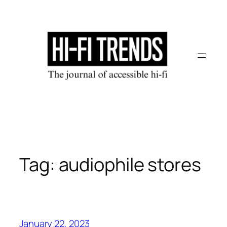
Skip
to
content
Tag:
audiophile stores
January 22, 2023