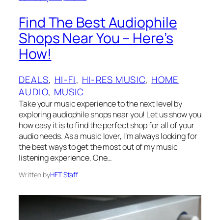
Find The Best Audiophile
Shops Near You – Here’s
How!
DEALS
, 
HI-FI
, 
HI-RES MUSIC
, 
HOME
AUDIO
, 
MUSIC
Take your music experience to the next level by
exploring audiophile shops near you! Let us show you
how easy it is to find the perfect shop for all of your
audio needs. As a music lover, I’m always looking for
the best ways to get the most out of my music
listening experience. One…
Written by
HFT Staff