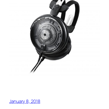
January 8, 2018