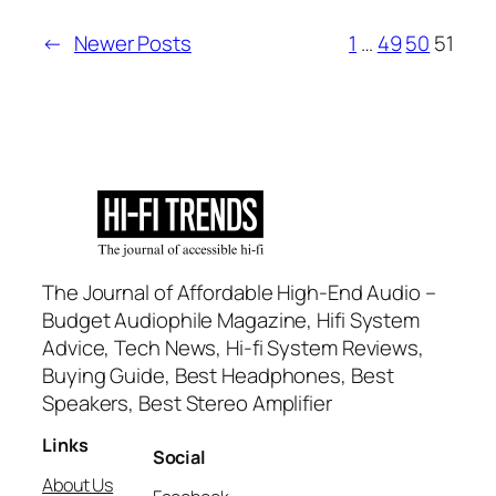
←
Newer Posts
1
…
49
50
51
The Journal of Affordable High-End Audio –
Budget Audiophile Magazine, Hifi System
Advice, Tech News, Hi-fi System Reviews,
Buying Guide, Best Headphones, Best
Speakers, Best Stereo Amplifier
Links
Social
About Us