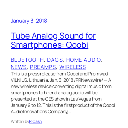
January 3, 2018
Tube Analog Sound for
Smartphones: Qoobi
BLUETOOTH
, 
DACS
, 
HOME AUDIO
, 
NEWS
, 
PREAMPS
, 
WIRELESS
This is a press release from Qoobi and Promwad
VILNIUS, Lithuania, Jan. 3, 2018 /PRNewswire/ — A
new wireless device converting digital music from
smartphones to hi-end analog audio will be
presented at the CES show in Las Vegas from
January 9 to 12. This is the first product of the Qoobi
Audio Innovations Company,…
Written by
P. Cash