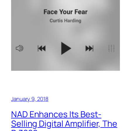
January 9, 2018
NAD Enhances Its Best-
Selling Digital Amplifier, The