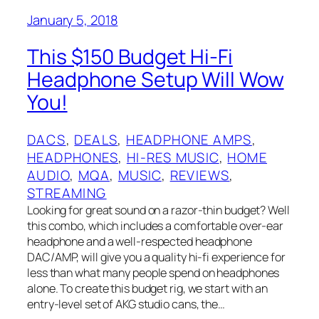
January 5, 2018
This $150 Budget Hi-Fi
Headphone Setup Will Wow
You!
DACS
, 
DEALS
, 
HEADPHONE AMPS
, 
HEADPHONES
, 
HI-RES MUSIC
, 
HOME
AUDIO
, 
MQA
, 
MUSIC
, 
REVIEWS
, 
STREAMING
Looking for great sound on a razor-thin budget? Well
this combo, which includes a comfortable over-ear
headphone and a well-respected headphone
DAC/AMP, will give you a quality hi-fi experience for
less than what many people spend on headphones
alone. To create this budget rig, we start with an
entry-level set of AKG studio cans, the…