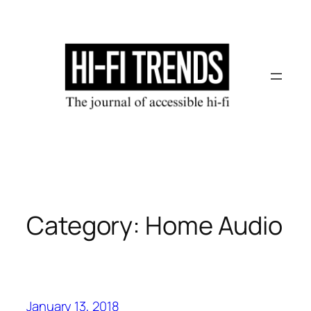
Skip
to
content
Category:
Home Audio
January 13, 2018