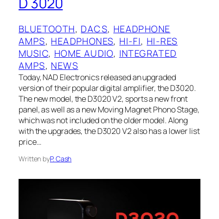
D 3020
BLUETOOTH
, 
DACS
, 
HEADPHONE
AMPS
, 
HEADPHONES
, 
HI-FI
, 
HI-RES
MUSIC
, 
HOME AUDIO
, 
INTEGRATED
AMPS
, 
NEWS
Today, NAD Electronics released an upgraded
version of their popular digital amplifier, the D3020.
The new model, the D3020 V2, sports a new front
panel, as well as a new Moving Magnet Phono Stage,
which was not included on the older model. Along
with the upgrades, the D3020 V2 also has a lower list
price…
Written by
P. Cash