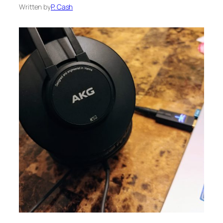
Written by
P. Cash