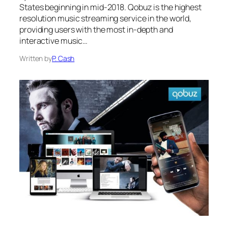
States beginning in mid-2018. Qobuz is the highest
resolution music streaming service in the world,
providing users with the most in-depth and
interactive music…
Written by
P. Cash