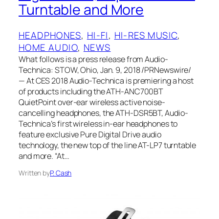
Turntable and More
HEADPHONES
, 
HI-FI
, 
HI-RES MUSIC
, 
HOME AUDIO
, 
NEWS
What follows is a press release from Audio-
Technica: STOW, Ohio, Jan. 9, 2018 /PRNewswire/
— At CES 2018 Audio-Technica is premiering a host
of products including the ATH-ANC700BT
QuietPoint over-ear wireless active noise-
cancelling headphones, the ATH-DSR5BT, Audio-
Technica’s first wireless in-ear headphones to
feature exclusive Pure Digital Drive audio
technology, the new top of the line AT-LP7 turntable
and more. “At…
Written by
P. Cash