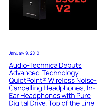
January 9, 2018
Audio-Technica Debuts
Advanced-Technology
QuietPoint® Wireless Noise-
Cancelling Headphones, In-
Ear Headphones with Pure
Digital Drive, Top of the Line