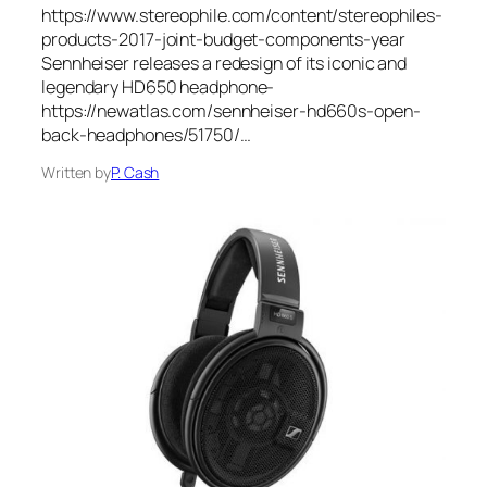
https://www.stereophile.com/content/stereophiles-
products-2017-joint-budget-components-year
Sennheiser releases a redesign of its iconic and
legendary HD650 headphone-
https://newatlas.com/sennheiser-hd660s-open-
back-headphones/51750/…
Written by
P. Cash