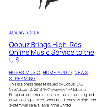
January 3, 2018
Qobuz Brings High-Res
Online Music Service to the
U.S.
HI-RES MUSIC
, 
HOME AUDIO
, 
NEWS
, 
STREAMING
This is a press release issued by Qobuz. LAS
VEGAS, Jan. 3, 2018 /PRNewswire/ — Qobuz, a
European commercial online music streaming and
downloading service, announced today its high-end
system will be available in the United