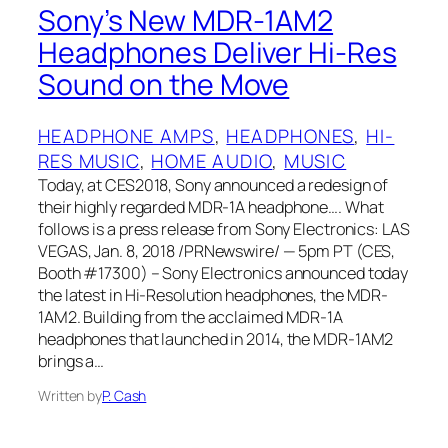
Sony’s New MDR-1AM2
Headphones Deliver Hi‑Res
Sound on the Move
HEADPHONE AMPS
, 
HEADPHONES
, 
HI-
RES MUSIC
, 
HOME AUDIO
, 
MUSIC
Today, at CES2018, Sony announced a redesign of
their highly regarded MDR-1A headphone…. What
follows is a press release from Sony Electronics: LAS
VEGAS, Jan. 8, 2018 /PRNewswire/ — 5pm PT (CES,
Booth #17300) – Sony Electronics announced today
the latest in Hi-Resolution headphones, the MDR-
1AM2. Building from the acclaimed MDR-1A
headphones that launched in 2014, the MDR-1AM2
brings a…
Written by
P. Cash