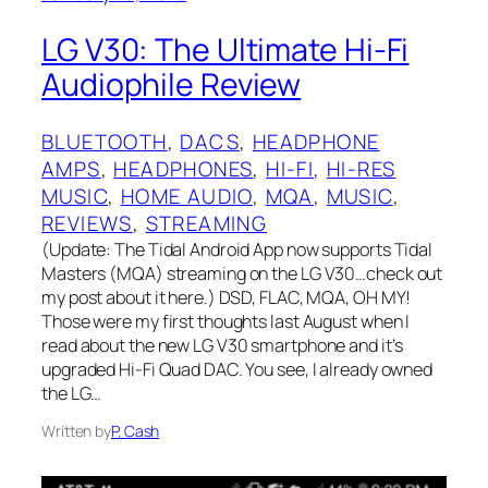
LG V30: The Ultimate Hi-Fi
Audiophile Review
BLUETOOTH
, 
DACS
, 
HEADPHONE
AMPS
, 
HEADPHONES
, 
HI-FI
, 
HI-RES
MUSIC
, 
HOME AUDIO
, 
MQA
, 
MUSIC
, 
REVIEWS
, 
STREAMING
(Update: The Tidal Android App now supports Tidal
Masters (MQA) streaming on the LG V30…check out
my post about it here.) DSD, FLAC, MQA, OH MY!
Those were my first thoughts last August when I
read about the new LG V30 smartphone and it’s
upgraded Hi-Fi Quad DAC. You see, I already owned
the LG…
Written by
P. Cash