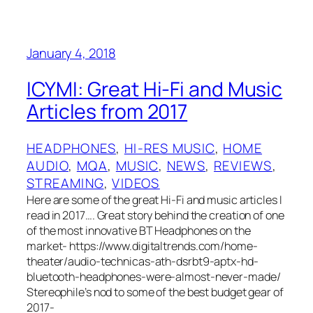
January 4, 2018
ICYMI: Great Hi-Fi and Music
Articles from 2017
HEADPHONES
, 
HI-RES MUSIC
, 
HOME
AUDIO
, 
MQA
, 
MUSIC
, 
NEWS
, 
REVIEWS
, 
STREAMING
, 
VIDEOS
Here are some of the great Hi-Fi and music articles I
read in 2017…. Great story behind the creation of one
of the most innovative BT Headphones on the
market- https://www.digitaltrends.com/home-
theater/audio-technicas-ath-dsrbt9-aptx-hd-
bluetooth-headphones-were-almost-never-made/
Stereophile’s nod to some of the best budget gear of
2017-