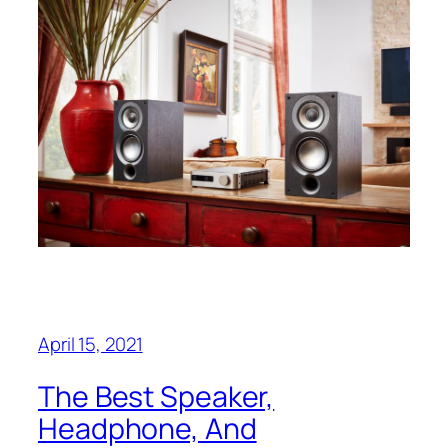
April 15, 2021
The Best Speaker,
Headphone, And