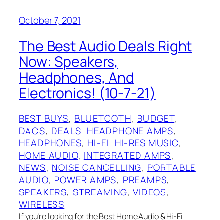
October 7, 2021
The Best Audio Deals Right
Now: Speakers,
Headphones, And
Electronics! (10-7-21)
BEST BUYS
, 
BLUETOOTH
, 
BUDGET
, 
DACS
, 
DEALS
, 
HEADPHONE AMPS
, 
HEADPHONES
, 
HI-FI
, 
HI-RES MUSIC
, 
HOME AUDIO
, 
INTEGRATED AMPS
, 
NEWS
, 
NOISE CANCELLING
, 
PORTABLE
AUDIO
, 
POWER AMPS
, 
PREAMPS
, 
SPEAKERS
, 
STREAMING
, 
VIDEOS
, 
WIRELESS
If you’re looking for the Best Home Audio & Hi-Fi