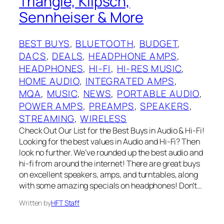
Triangle, Klipsch,
Sennheiser & More
BEST BUYS
, 
BLUETOOTH
, 
BUDGET
, 
DACS
, 
DEALS
, 
HEADPHONE AMPS
, 
HEADPHONES
, 
HI-FI
, 
HI-RES MUSIC
, 
HOME AUDIO
, 
INTEGRATED AMPS
, 
MQA
, 
MUSIC
, 
NEWS
, 
PORTABLE AUDIO
, 
POWER AMPS
, 
PREAMPS
, 
SPEAKERS
, 
STREAMING
, 
WIRELESS
Check Out Our List for the Best Buys in Audio & Hi-Fi!
Looking for the best values in Audio and Hi-Fi? Then
look no further. We’ve rounded up the best audio and
hi-fi from around the internet! There are great buys
on excellent speakers, amps, and turntables, along
with some amazing specials on headphones! Don’t…
Written by
HFT Staff