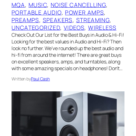
MQA
, 
MUSIC
, 
NOISE CANCELLING
, 
PORTABLE AUDIO
, 
POWER AMPS
, 
PREAMPS
, 
SPEAKERS
, 
STREAMING
, 
UNCATEGORIZED
, 
VIDEOS
, 
WIRELESS
Check Out Our List for the Best Buys in Audio & Hi-Fi!
Looking for the best values in Audio and Hi-Fi? Then
look no further. We’ve rounded up the best audio and
hi-fi from around the internet! There are great buys
on excellent speakers, amps, and turntables, along
with some amazing specials on headphones! Don’t…
Written by
Paul Cash