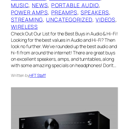
MUSIC
, 
NEWS
, 
PORTABLE AUDIO
, 
POWER AMPS
, 
PREAMPS
, 
SPEAKERS
, 
STREAMING
, 
UNCATEGORIZED
, 
VIDEOS
, 
WIRELESS
Check Out Our List for the Best Buys in Audio & Hi-Fi!
Looking for the best values in Audio and Hi-Fi? Then
look no further. We’ve rounded up the best audio and
hi-fi from around the internet! There are great buys
on excellent speakers, amps, and turntables, along
with some amazing specials on headphones! Don’t…
Written by
HFT Staff