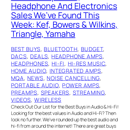
Headphone And Electronics
Sales We’ve Found This
Week: Kef, Bowers & Wilkins,
Triangle, Yamaha
BEST BUYS
, 
BLUETOOTH
, 
BUDGET
, 
DACS
, 
DEALS
, 
HEADPHONE AMPS
, 
HEADPHONES
, 
HI-FI
, 
HI-RES MUSIC
, 
HOME AUDIO
, 
INTEGRATED AMPS
, 
MQA
, 
NEWS
, 
NOISE CANCELLING
, 
PORTABLE AUDIO
, 
POWER AMPS
, 
PREAMPS
, 
SPEAKERS
, 
STREAMING
, 
VIDEOS
, 
WIRELESS
Check Out Our List for the Best Buys in Audio & Hi-Fi!
Looking for the best values in Audio and Hi-Fi? Then
look no further. We’ve rounded up the best audio and
hi-fi from around the internet! There are great buys