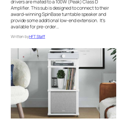
drivers are mated to a 100W (Peak) Class D
Amplifier. This sub is designed to connect to their
award-winning SpinBase turntable speaker and
provide some additional low-end extension. It’s
available for pre-order…
Written by
HFT Staff