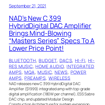
September 21, 2021
NAD’s New C 399
HybridDigital DAC Amplifier
Brings Mind-Blowing
“Masters Series” Specs To A
Lower Price Point!
BLUETOOTH
, 
BUDGET
, 
DACS
, 
HI-FI
, 
HI-
RES MUSIC
, 
HOME AUDIO
, 
INTEGRATED
AMPS
, 
MQA
, 
MUSIC
, 
NEWS
, 
POWER
AMPS
, 
PREAMPS
, 
WIRELESS
NAD releases new C 399 HybridDigital DAC
Amplifier ($1999) integrated amp with top-grade
digital amplification (180W per channel), ESS Sabre
DAC chip, and updated Modular Design
Construction Architecture for system expansion: