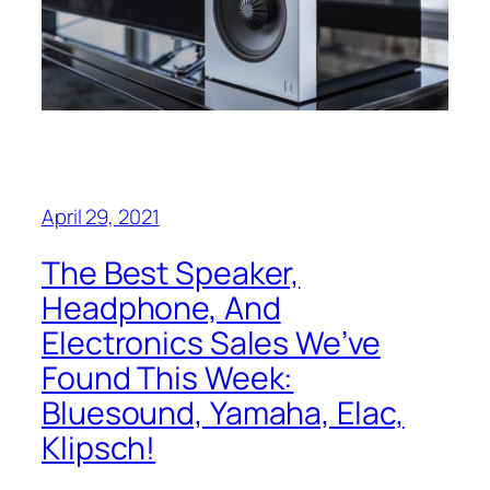
April 29, 2021
The Best Speaker,
Headphone, And
Electronics Sales We’ve
Found This Week:
Bluesound, Yamaha, Elac,
Klipsch!