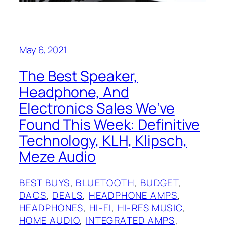
May 6, 2021
The Best Speaker,
Headphone, And
Electronics Sales We’ve
Found This Week: Definitive
Technology, KLH, Klipsch,
Meze Audio
BEST BUYS
, 
BLUETOOTH
, 
BUDGET
, 
DACS
, 
DEALS
, 
HEADPHONE AMPS
, 
HEADPHONES
, 
HI-FI
, 
HI-RES MUSIC
, 
HOME AUDIO
, 
INTEGRATED AMPS
, 