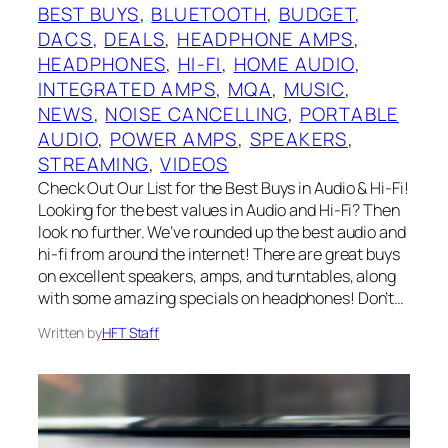
BEST BUYS
, 
BLUETOOTH
, 
BUDGET
, 
DACS
, 
DEALS
, 
HEADPHONE AMPS
, 
HEADPHONES
, 
HI-FI
, 
HOME AUDIO
, 
INTEGRATED AMPS
, 
MQA
, 
MUSIC
, 
NEWS
, 
NOISE CANCELLING
, 
PORTABLE
AUDIO
, 
POWER AMPS
, 
SPEAKERS
, 
STREAMING
, 
VIDEOS
Check Out Our List for the Best Buys in Audio & Hi-Fi!
Looking for the best values in Audio and Hi-Fi? Then
look no further. We’ve rounded up the best audio and
hi-fi from around the internet! There are great buys
on excellent speakers, amps, and turntables, along
with some amazing specials on headphones! Don’t…
Written by
HFT Staff