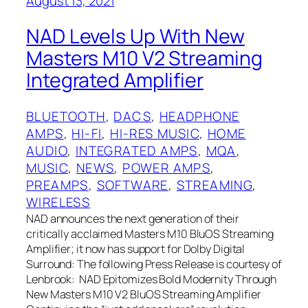
August 13, 2021
NAD Levels Up With New
Masters M10 V2 Streaming
Integrated Amplifier
BLUETOOTH
, 
DACS
, 
HEADPHONE
AMPS
, 
HI-FI
, 
HI-RES MUSIC
, 
HOME
AUDIO
, 
INTEGRATED AMPS
, 
MQA
, 
MUSIC
, 
NEWS
, 
POWER AMPS
, 
PREAMPS
, 
SOFTWARE
, 
STREAMING
, 
WIRELESS
NAD announces the next generation of their
critically acclaimed Masters M10 BluOS Streaming
Amplifier; it now has support for Dolby Digital
Surround: The following Press Release is courtesy of
Lenbrook: NAD Epitomizes Bold Modernity Through
New Masters M10 V2 BluOS Streaming Amplifier