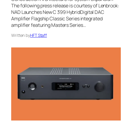
The following press release is courtesy of Lenbrook:
NAD Launches New C 399 HybridDigital DAC
Amplifier Flagship Classic Series integrated
amplifier featuring Masters Series…
Written by
HFT Staff