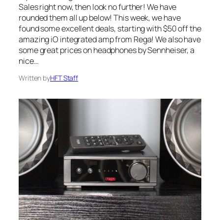
Sales right now, then look no further! We have
rounded them all up below! This week, we have
found some excellent deals, starting with $50 off the
amazing iO integrated amp from Rega! We also have
some great prices on headphones by Sennheiser, a
nice…
Written by
HFT Staff