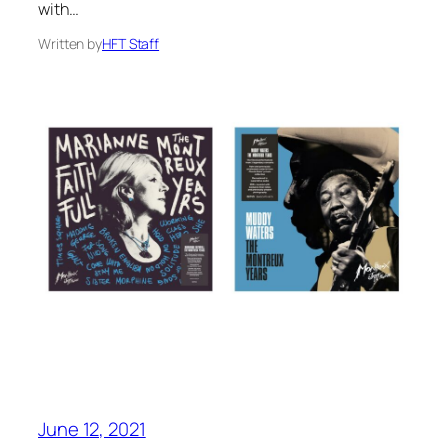
with…
Written by
HFT Staff
June 12, 2021