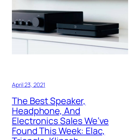
April 23, 2021
The Best Speaker,
Headphone, And
Electronics Sales We’ve
Found This Week: Elac,