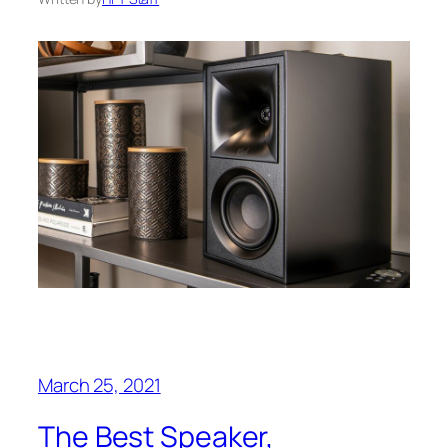
March 25, 2021
The Best Speaker,