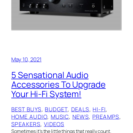
May 10, 2021
5 Sensational Audio
Accessories To Upgrade
Your Hi-Fi System!
BEST BUYS
, 
BUDGET
, 
DEALS
, 
HI-FI
, 
HOME AUDIO
, 
MUSIC
, 
NEWS
, 
PREAMPS
, 
SPEAKERS
, 
VIDEOS
Sometimes it’s the little things that really count.