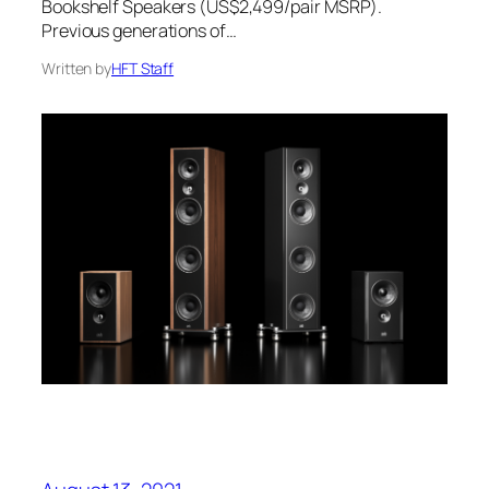
Bookshelf Speakers (US$2,499/pair MSRP).
Previous generations of…
Written by
HFT Staff