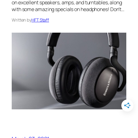
on excellent speakers, amps, and turntables, along
with some amazing specials on headphones! Don’t…
Written by
HFT Staff