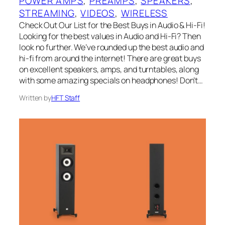
POWER AMPS
, 
PREAMPS
, 
SPEAKERS
, 
STREAMING
, 
VIDEOS
, 
WIRELESS
Check Out Our List for the Best Buys in Audio & Hi-Fi!
Looking for the best values in Audio and Hi-Fi? Then
look no further. We’ve rounded up the best audio and
hi-fi from around the internet! There are great buys
on excellent speakers, amps, and turntables, along
with some amazing specials on headphones! Don’t…
Written by
HFT Staff