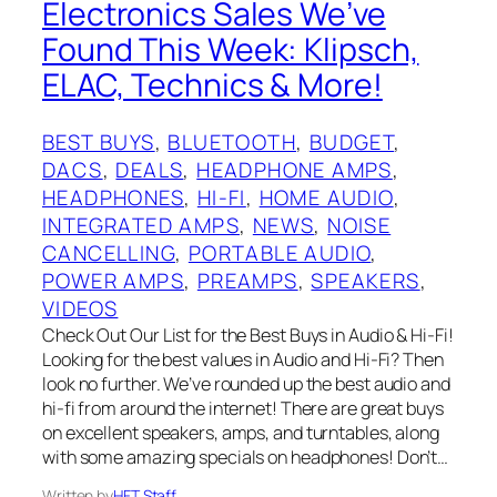
Electronics Sales We’ve
Found This Week: Klipsch,
ELAC, Technics & More!
BEST BUYS
, 
BLUETOOTH
, 
BUDGET
, 
DACS
, 
DEALS
, 
HEADPHONE AMPS
, 
HEADPHONES
, 
HI-FI
, 
HOME AUDIO
, 
INTEGRATED AMPS
, 
NEWS
, 
NOISE
CANCELLING
, 
PORTABLE AUDIO
, 
POWER AMPS
, 
PREAMPS
, 
SPEAKERS
, 
VIDEOS
Check Out Our List for the Best Buys in Audio & Hi-Fi!
Looking for the best values in Audio and Hi-Fi? Then
look no further. We’ve rounded up the best audio and
hi-fi from around the internet! There are great buys
on excellent speakers, amps, and turntables, along
with some amazing specials on headphones! Don’t…
Written by
HFT Staff