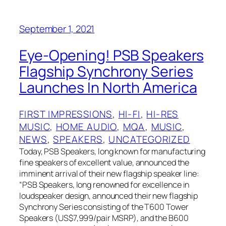
September 1, 2021
Eye-Opening! PSB Speakers
Flagship Synchrony Series
Launches In North America
FIRST IMPRESSIONS
, 
HI-FI
, 
HI-RES
MUSIC
, 
HOME AUDIO
, 
MQA
, 
MUSIC
, 
NEWS
, 
SPEAKERS
, 
UNCATEGORIZED
Today, PSB Speakers, long known for manufacturing
fine speakers of excellent value, announced the
imminent arrival of their new flagship speaker line:
“PSB Speakers, long renowned for excellence in
loudspeaker design, announced their new flagship
Synchrony Series consisting of the T600 Tower
Speakers (US$7,999/pair MSRP), and the B600