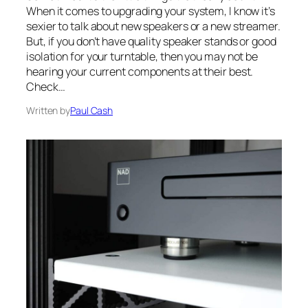
When it comes to upgrading your system, I know it’s
sexier to talk about new speakers or a new streamer.
But, if you don’t have quality speaker stands or good
isolation for your turntable, then you may not be
hearing your current components at their best.
Check…
Written by
Paul Cash