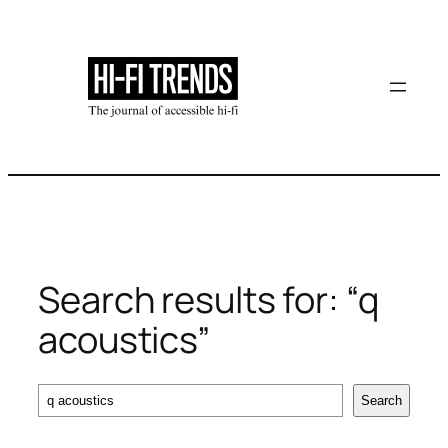
Skip
to
content
Search results for: “q
acoustics”
Search
Search