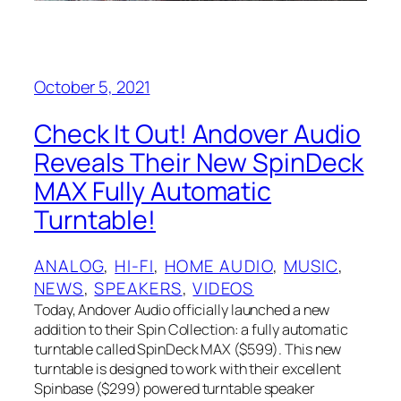
October 5, 2021
Check It Out! Andover Audio
Reveals Their New SpinDeck
MAX Fully Automatic
Turntable!
ANALOG
, 
HI-FI
, 
HOME AUDIO
, 
MUSIC
, 
NEWS
, 
SPEAKERS
, 
VIDEOS
Today, Andover Audio officially launched a new
addition to their Spin Collection: a fully automatic
turntable called SpinDeck MAX ($599). This new
turntable is designed to work with their excellent
Spinbase ($299) powered turntable speaker