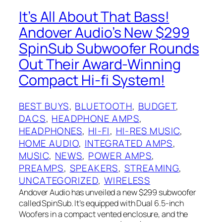
It’s All About That Bass!
Andover Audio’s New $299
SpinSub Subwoofer Rounds
Out Their Award-Winning
Compact Hi-fi System!
BEST BUYS
, 
BLUETOOTH
, 
BUDGET
, 
DACS
, 
HEADPHONE AMPS
, 
HEADPHONES
, 
HI-FI
, 
HI-RES MUSIC
, 
HOME AUDIO
, 
INTEGRATED AMPS
, 
MUSIC
, 
NEWS
, 
POWER AMPS
, 
PREAMPS
, 
SPEAKERS
, 
STREAMING
, 
UNCATEGORIZED
, 
WIRELESS
Andover Audio has unveiled a new $299 subwoofer
called SpinSub. It’s equipped with Dual 6.5-inch
Woofers in a compact vented enclosure, and the