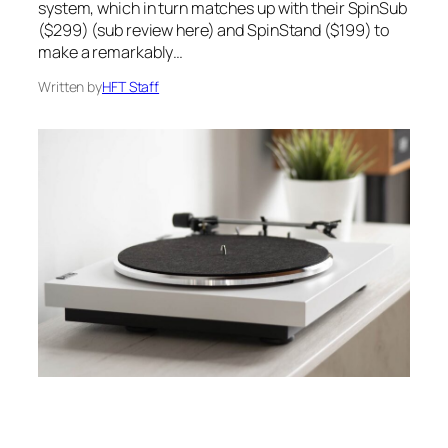
system, which in turn matches up with their SpinSub
($299) (sub review here) and SpinStand ($199) to
make a remarkably…
Written by
HFT Staff