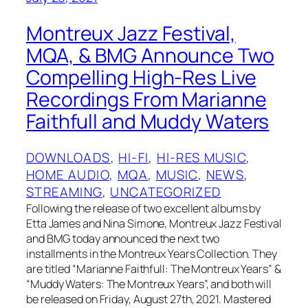
Montreux Jazz Festival,
MQA, & BMG Announce Two
Compelling High-Res Live
Recordings From Marianne
Faithfull and Muddy Waters
DOWNLOADS
, 
HI-FI
, 
HI-RES MUSIC
, 
HOME AUDIO
, 
MQA
, 
MUSIC
, 
NEWS
, 
STREAMING
, 
UNCATEGORIZED
Following the release of two excellent albums by
Etta James and Nina Simone, Montreux Jazz Festival
and BMG today announced the next two
installments in the Montreux Years Collection. They
are titled “Marianne Faithfull: The Montreux Years” &
“Muddy Waters: The Montreux Years”, and both will
be released on Friday, August 27th, 2021. Mastered