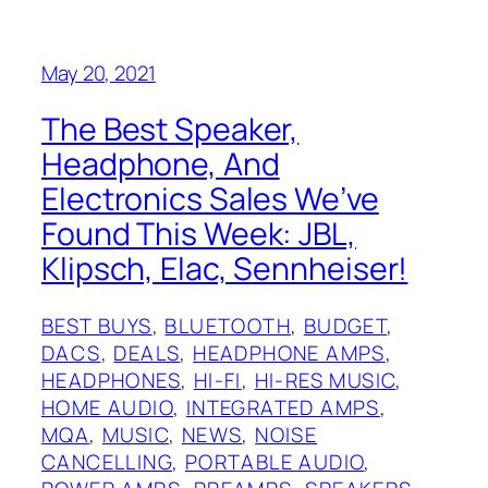
May 20, 2021
The Best Speaker,
Headphone, And
Electronics Sales We’ve
Found This Week: JBL,
Klipsch, Elac, Sennheiser!
BEST BUYS
, 
BLUETOOTH
, 
BUDGET
, 
DACS
, 
DEALS
, 
HEADPHONE AMPS
, 
HEADPHONES
, 
HI-FI
, 
HI-RES MUSIC
, 
HOME AUDIO
, 
INTEGRATED AMPS
, 
MQA
, 
MUSIC
, 
NEWS
, 
NOISE
CANCELLING
, 
PORTABLE AUDIO
, 