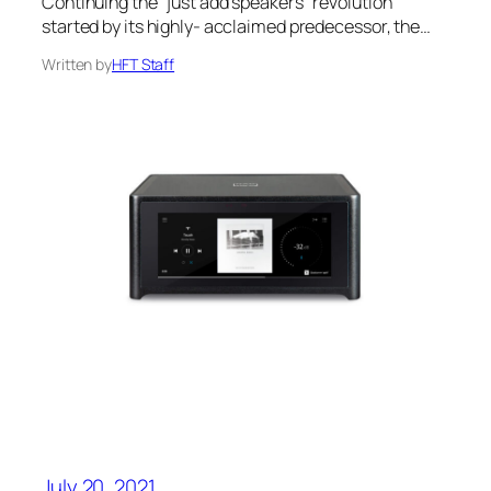
Continuing the “just add speakers” revolution
started by its highly- acclaimed predecessor, the…
Written by
HFT Staff
July 20, 2021