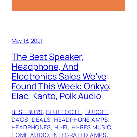
May 13, 2021
The Best Speaker,
Headphone, And
Electronics Sales We’ve
Found This Week: Onkyo,
Elac, Kanto, Polk Audio
BEST BUYS
, 
BLUETOOTH
, 
BUDGET
, 
DACS
, 
DEALS
, 
HEADPHONE AMPS
, 
HEADPHONES
, 
HI-FI
, 
HI-RES MUSIC
, 
HOME AUDIO
, 
INTEGRATED AMPS
, 