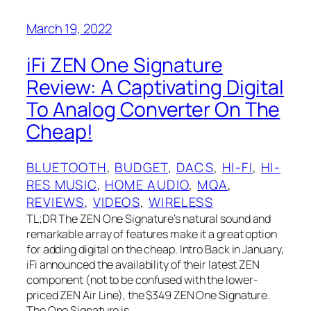
March 19, 2022
iFi ZEN One Signature
Review: A Captivating Digital
To Analog Converter On The
Cheap!
BLUETOOTH
, 
BUDGET
, 
DACS
, 
HI-FI
, 
HI-
RES MUSIC
, 
HOME AUDIO
, 
MQA
, 
REVIEWS
, 
VIDEOS
, 
WIRELESS
TL;DR The ZEN One Signature’s natural sound and
remarkable array of features make it a great option
for adding digital on the cheap. Intro Back in January,
iFi announced the availability of their latest ZEN
component (not to be confused with the lower-
priced ZEN Air Line), the $349 ZEN One Signature.
The One Signature is…