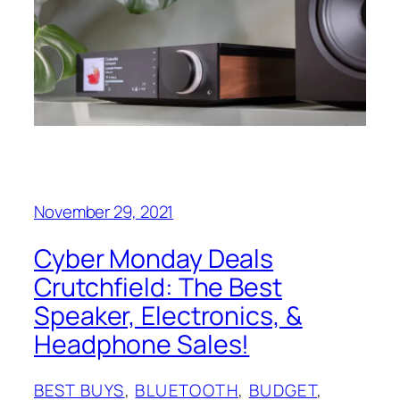
November 29, 2021
Cyber Monday Deals
Crutchfield: The Best
Speaker, Electronics, &
Headphone Sales!
BEST BUYS
, 
BLUETOOTH
, 
BUDGET
, 