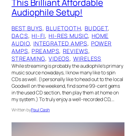
This Brilliant Affordable
Audiophile Setup!
BEST BUYS
, 
BLUETOOTH
, 
BUDGET
, 
DACS
, 
HI-FI
, 
HI-RES MUSIC
, 
HOME
AUDIO
, 
INTEGRATED AMPS
, 
POWER
AMPS
, 
PREAMPS
, 
REVIEWS
, 
STREAMING
, 
VIDEOS
, 
WIRELESS
While streaming is probably the audiophile’s primary
music source nowadays, I know many like to spin
CDs as well. (I personally like to head out to the local
Goodwill on the weekend, find some 99-cent gems
in the used CD section, then play them at home on
my system.) To truly enjoy a well-recorded CD,…
Written by
Paul Cash