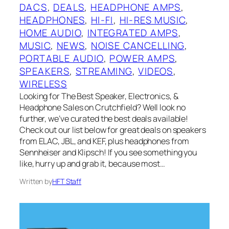
DACS
, 
DEALS
, 
HEADPHONE AMPS
, 
HEADPHONES
, 
HI-FI
, 
HI-RES MUSIC
, 
HOME AUDIO
, 
INTEGRATED AMPS
, 
MUSIC
, 
NEWS
, 
NOISE CANCELLING
, 
PORTABLE AUDIO
, 
POWER AMPS
, 
SPEAKERS
, 
STREAMING
, 
VIDEOS
, 
WIRELESS
Looking for The Best Speaker, Electronics, &
Headphone Sales on Crutchfield? Well look no
further, we’ve curated the best deals available!
Check out our list below for great deals on speakers
from ELAC, JBL, and KEF, plus headphones from
Sennheiser and Klipsch! If you see something you
like, hurry up and grab it, because most…
Written by
HFT Staff