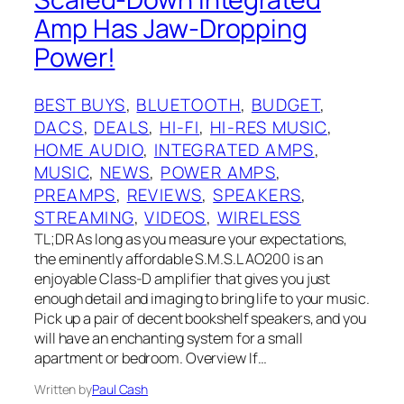
Amp Has Jaw-Dropping
Power!
BEST BUYS
, 
BLUETOOTH
, 
BUDGET
, 
DACS
, 
DEALS
, 
HI-FI
, 
HI-RES MUSIC
, 
HOME AUDIO
, 
INTEGRATED AMPS
, 
MUSIC
, 
NEWS
, 
POWER AMPS
, 
PREAMPS
, 
REVIEWS
, 
SPEAKERS
, 
STREAMING
, 
VIDEOS
, 
WIRELESS
TL;DR As long as you measure your expectations,
the eminently affordable S.M.S.L AO200 is an
enjoyable Class-D amplifier that gives you just
enough detail and imaging to bring life to your music.
Pick up a pair of decent bookshelf speakers, and you
will have an enchanting system for a small
apartment or bedroom. Overview If…
Written by
Paul Cash