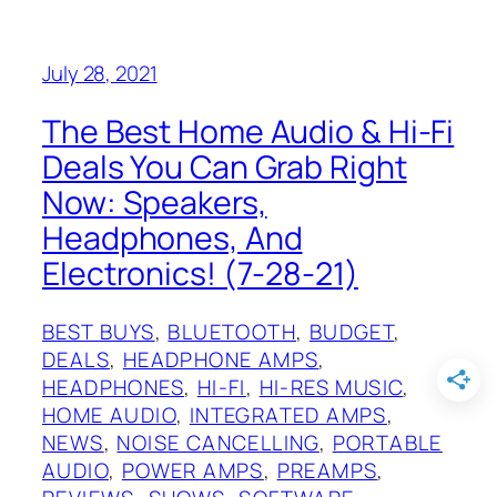
July 28, 2021
The Best Home Audio & Hi-Fi
Deals You Can Grab Right
Now: Speakers,
Headphones, And
Electronics! (7-28-21)
BEST BUYS
, 
BLUETOOTH
, 
BUDGET
, 
DEALS
, 
HEADPHONE AMPS
, 
HEADPHONES
, 
HI-FI
, 
HI-RES MUSIC
, 
HOME AUDIO
, 
INTEGRATED AMPS
, 
NEWS
, 
NOISE CANCELLING
, 
PORTABLE
AUDIO
, 
POWER AMPS
, 
PREAMPS
, 