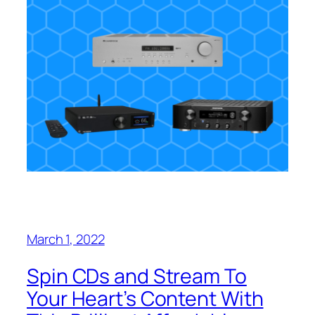
March 1, 2022
Spin CDs and Stream To
Your Heart’s Content With