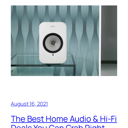
August 16, 2021
The Best Home Audio & Hi-Fi
Deals You Can Grab Right