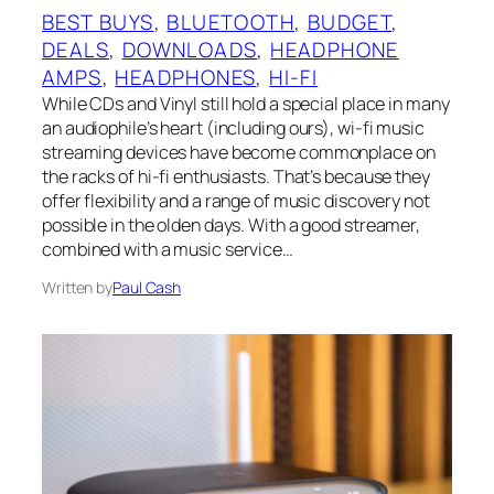
BEST BUYS
, 
BLUETOOTH
, 
BUDGET
, 
DEALS
, 
DOWNLOADS
, 
HEADPHONE
AMPS
, 
HEADPHONES
, 
HI-FI
While CDs and Vinyl still hold a special place in many
an audiophile’s heart (including ours), wi-fi music
streaming devices have become commonplace on
the racks of hi-fi enthusiasts. That’s because they
offer flexibility and a range of music discovery not
possible in the olden days. With a good streamer,
combined with a music service…
Written by
Paul Cash