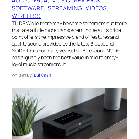
AUDIO
, 
MQA
, 
MUSIC
, 
REVIEWS
, 
SOFTWARE
, 
STREAMING
, 
VIDEOS
, 
WIRELESS
TL;DR While there may be some streamers out there
that are a little more transparent, none at its price
point offers the impressive blend of features and
quality sound provided by the latest Bluesound
NODE. Intro For many years, the Bluesound NODE
has arguably been the best value in mid to entry-
level music streamers. It…
Written by
Paul Cash