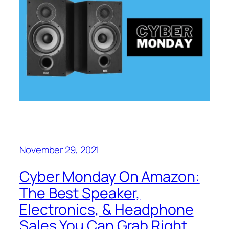
November 29, 2021
Cyber Monday On Amazon:
The Best Speaker,
Electronics, & Headphone
Sales You Can Grab Right