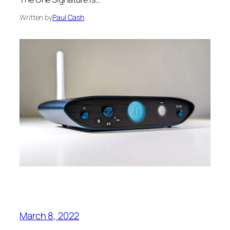
Written by
Paul Cash
March 8, 2022