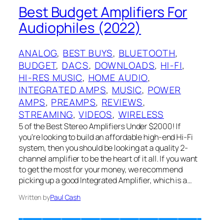
Best Budget Amplifiers For
Audiophiles (2022)
ANALOG
, 
BEST BUYS
, 
BLUETOOTH
, 
BUDGET
, 
DACS
, 
DOWNLOADS
, 
HI-FI
, 
HI-RES MUSIC
, 
HOME AUDIO
, 
INTEGRATED AMPS
, 
MUSIC
, 
POWER
AMPS
, 
PREAMPS
, 
REVIEWS
, 
STREAMING
, 
VIDEOS
, 
WIRELESS
5 of the Best Stereo Amplifiers Under $2000! If
you’re looking to build an affordable high-end Hi-Fi
system, then you should be looking at a quality 2-
channel amplifier to be the heart of it all. If you want
to get the most for your money, we recommend
picking up a good Integrated Amplifier, which is a…
Written by
Paul Cash