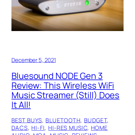
December 5, 2021
Bluesound NODE Gen 3
Review: This Wireless WiFi
Music Streamer (Still) Does
It All!
BEST BUYS
, 
BLUETOOTH
, 
BUDGET
, 
DACS
, 
HI-FI
, 
HI-RES MUSIC
, 
HOME