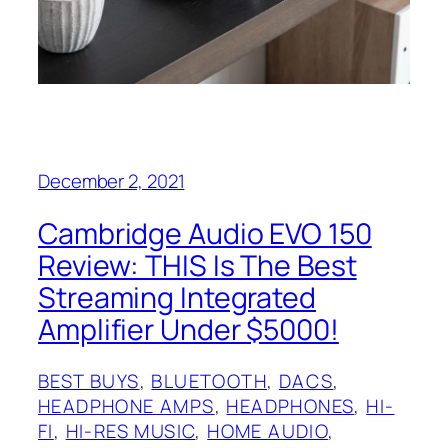
December 2, 2021
Cambridge Audio EVO 150
Review: THIS Is The Best
Streaming Integrated
Amplifier Under $5000!
BEST BUYS
, 
BLUETOOTH
, 
DACS
, 
HEADPHONE AMPS
, 
HEADPHONES
, 
HI-
FI
, 
HI-RES MUSIC
, 
HOME AUDIO
, 