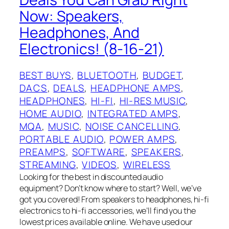
Now: Speakers,
Headphones, And
Electronics! (8-16-21)
BEST BUYS
, 
BLUETOOTH
, 
BUDGET
, 
DACS
, 
DEALS
, 
HEADPHONE AMPS
, 
HEADPHONES
, 
HI-FI
, 
HI-RES MUSIC
, 
HOME AUDIO
, 
INTEGRATED AMPS
, 
MQA
, 
MUSIC
, 
NOISE CANCELLING
, 
PORTABLE AUDIO
, 
POWER AMPS
, 
PREAMPS
, 
SOFTWARE
, 
SPEAKERS
, 
STREAMING
, 
VIDEOS
, 
WIRELESS
Looking for the best in discounted audio
equipment? Don’t know where to start? Well, we’ve
got you covered! From speakers to headphones, hi-fi
electronics to hi-fi accessories, we’ll find you the
lowest prices available online. We have used our