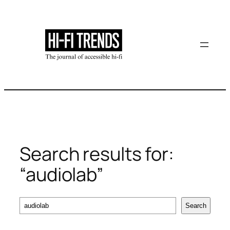
Skip
to
content
Search results for:
“audiolab”
Search
Search