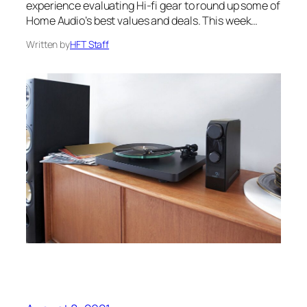
experience evaluating Hi-fi gear to round up some of
Home Audio’s best values and deals. This week…
Written by
HFT Staff