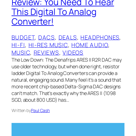
Review: You Need To Hear
This Digital To Analog
Converter!
BUDGET
, 
DACS
, 
DEALS
, 
HEADPHONES
, 
HI-FI
, 
HI-RES MUSIC
, 
HOME AUDIO
, 
MUSIC
, 
REVIEWS
, 
VIDEOS
The Low Down: The Denafrips ARES II R2R DAC may
use older technology, but when done right, resistor
ladder Digital To Analog Converters can provide a
natural, engaging sound. Many feel it’s a sound that
more recent chip-based Delta-Sigma DAC designs
can’t match. That’s exactly why the ARES II (1098
SGD, about 800 USD) has…
Written by
Paul Cash