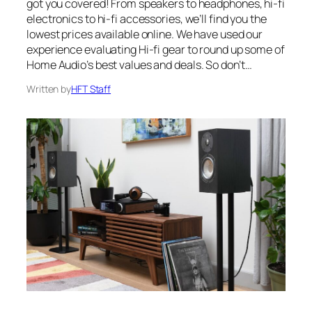
got you covered! From speakers to headphones, hi-fi
electronics to hi-fi accessories, we’ll find you the
lowest prices available online. We have used our
experience evaluating Hi-fi gear to round up some of
Home Audio’s best values and deals. So don’t…
Written by
HFT Staff