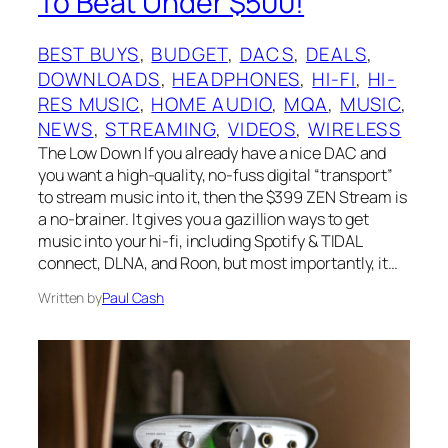
To Beat Under $500!
BEST BUYS
, 
BUDGET
, 
DACS
, 
DEALS
, 
DOWNLOADS
, 
HEADPHONES
, 
HI-FI
, 
HI-
RES MUSIC
, 
HOME AUDIO
, 
MQA
, 
MUSIC
, 
NEWS
, 
STREAMING
, 
VIDEOS
, 
WIRELESS
The Low Down If you already have a nice DAC and
you want a high-quality, no-fuss digital “transport”
to stream music into it, then the $399 ZEN Stream is
a no-brainer. It gives you a gazillion ways to get
music into your hi-fi, including Spotify & TIDAL
connect, DLNA, and Roon, but most importantly, it…
Written by
Paul Cash