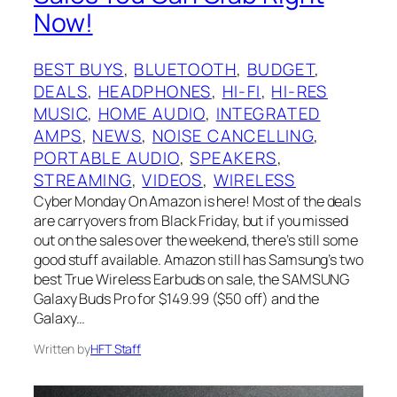
Now!
BEST BUYS
, 
BLUETOOTH
, 
BUDGET
, 
DEALS
, 
HEADPHONES
, 
HI-FI
, 
HI-RES
MUSIC
, 
HOME AUDIO
, 
INTEGRATED
AMPS
, 
NEWS
, 
NOISE CANCELLING
, 
PORTABLE AUDIO
, 
SPEAKERS
, 
STREAMING
, 
VIDEOS
, 
WIRELESS
Cyber Monday On Amazon is here! Most of the deals
are carryovers from Black Friday, but if you missed
out on the sales over the weekend, there’s still some
good stuff available. Amazon still has Samsung’s two
best True Wireless Earbuds on sale, the SAMSUNG
Galaxy Buds Pro for $149.99 ($50 off) and the
Galaxy…
Written by
HFT Staff