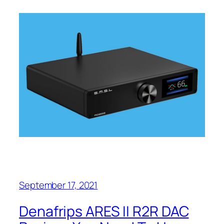
September 17, 2021
Denafrips ARES II R2R DAC