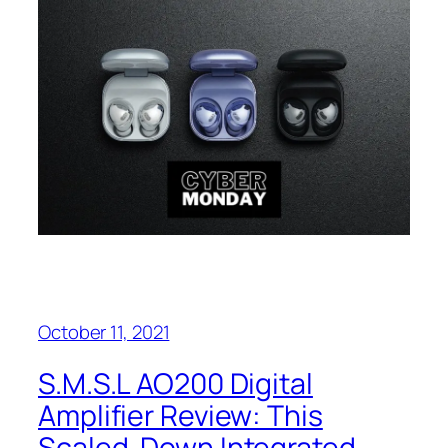
October 11, 2021
S.M.S.L AO200 Digital
Amplifier Review: This
Scaled-Down Integrated