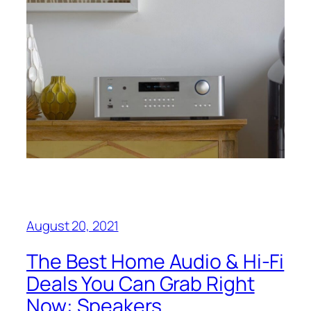
August 20, 2021
The Best Home Audio & Hi-Fi
Deals You Can Grab Right
Now: Speakers,