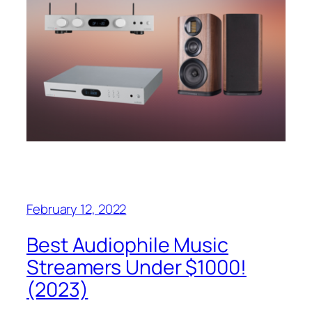
February 12, 2022
Best Audiophile Music
Streamers Under $1000!
(2023)