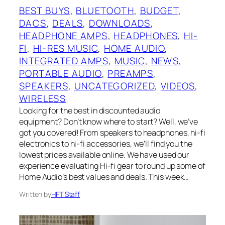
BEST BUYS
, 
BLUETOOTH
, 
BUDGET
, 
DACS
, 
DEALS
, 
DOWNLOADS
, 
HEADPHONE AMPS
, 
HEADPHONES
, 
HI-
FI
, 
HI-RES MUSIC
, 
HOME AUDIO
, 
INTEGRATED AMPS
, 
MUSIC
, 
NEWS
, 
PORTABLE AUDIO
, 
PREAMPS
, 
SPEAKERS
, 
UNCATEGORIZED
, 
VIDEOS
, 
WIRELESS
Looking for the best in discounted audio
equipment? Don’t know where to start? Well, we’ve
got you covered! From speakers to headphones, hi-fi
electronics to hi-fi accessories, we’ll find you the
lowest prices available online. We have used our
experience evaluating Hi-fi gear to round up some of
Home Audio’s best values and deals. This week…
Written by
HFT Staff