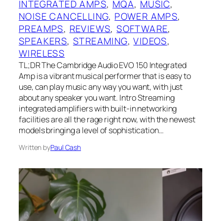
INTEGRATED AMPS
, 
MQA
, 
MUSIC
, 
NOISE CANCELLING
, 
POWER AMPS
, 
PREAMPS
, 
REVIEWS
, 
SOFTWARE
, 
SPEAKERS
, 
STREAMING
, 
VIDEOS
, 
WIRELESS
TL;DR The Cambridge Audio EVO 150 Integrated
Amp is a vibrant musical performer that is easy to
use, can play music any way you want, with just
about any speaker you want. Intro Streaming
integrated amplifiers with built-in networking
facilities are all the rage right now, with the newest
models bringing a level of sophistication…
Written by
Paul Cash