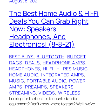
August 8, 2021
The Best Home Audio & Hi-Fi
Deals You Can Grab Right
Now: Speakers,
Headphones, And
Electronics! (8-8-21)
BEST BUYS
, 
BLUETOOTH
, 
BUDGET
, 
DACS
, 
DEALS
, 
HEADPHONE AMPS
, 
HEADPHONES
, 
HI-FI
, 
HI-RES MUSIC
, 
HOME AUDIO
, 
INTEGRATED AMPS
, 
MUSIC
, 
PORTABLE AUDIO
, 
POWER
AMPS
, 
PREAMPS
, 
SPEAKERS
, 
STREAMING
, 
VIDEOS
, 
WIRELESS
Looking for the best in discounted audio
equipment? Don’t know where to start? Well, we’ve