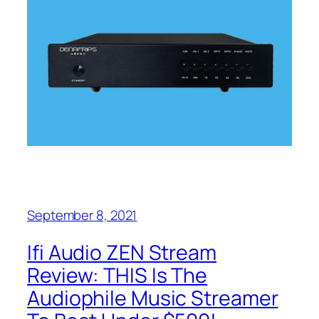
September 8, 2021
Ifi Audio ZEN Stream
Review: THIS Is The
Audiophile Music Streamer