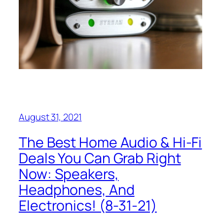
August 31, 2021
The Best Home Audio & Hi-Fi
Deals You Can Grab Right
Now: Speakers,
Headphones, And
Electronics! (8-31-21)