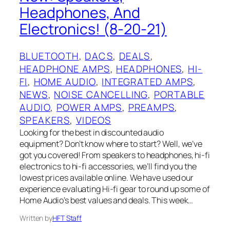
Headphones, And
Electronics! (8-20-21)
BLUETOOTH
, 
DACS
, 
DEALS
, 
HEADPHONE AMPS
, 
HEADPHONES
, 
HI-
FI
, 
HOME AUDIO
, 
INTEGRATED AMPS
, 
NEWS
, 
NOISE CANCELLING
, 
PORTABLE
AUDIO
, 
POWER AMPS
, 
PREAMPS
, 
SPEAKERS
, 
VIDEOS
Looking for the best in discounted audio
equipment? Don’t know where to start? Well, we’ve
got you covered! From speakers to headphones, hi-fi
electronics to hi-fi accessories, we’ll find you the
lowest prices available online. We have used our
experience evaluating Hi-fi gear to round up some of
Home Audio’s best values and deals. This week…
Written by
HFT Staff