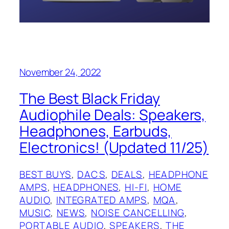
November 24, 2022
The Best Black Friday
Audiophile Deals: Speakers,
Headphones, Earbuds,
Electronics! (Updated 11/25)
BEST BUYS
, 
DACS
, 
DEALS
, 
HEADPHONE
AMPS
, 
HEADPHONES
, 
HI-FI
, 
HOME
AUDIO
, 
INTEGRATED AMPS
, 
MQA
, 
MUSIC
, 
NEWS
, 
NOISE CANCELLING
, 
PORTABLE AUDIO
, 
SPEAKERS
, 
THE