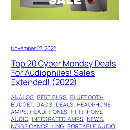
November 27, 2022
Top 20 Cyber Monday Deals
For Audiophiles! Sales
Extended! (2022)
ANALOG
, 
BEST BUYS
, 
BLUETOOTH
, 
BUDGET
, 
DACS
, 
DEALS
, 
HEADPHONE
AMPS
, 
HEADPHONES
, 
HI-FI
, 
HOME
AUDIO
, 
INTEGRATED AMPS
, 
NEWS
, 
NOISE CANCELLING
, 
PORTABLE AUDIO
, 