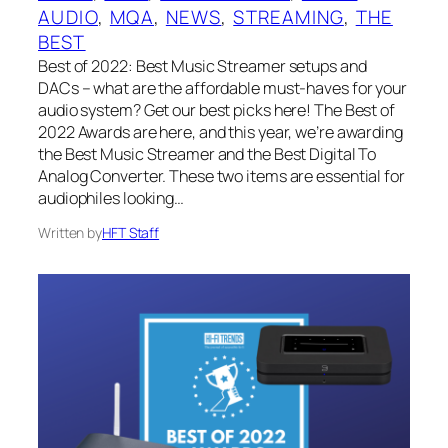
AUDIO
, 
MQA
, 
NEWS
, 
STREAMING
, 
THE
BEST
Best of 2022: Best Music Streamer setups and
DACs – what are the affordable must-haves for your
audio system? Get our best picks here! The Best of
2022 Awards are here, and this year, we’re awarding
the Best Music Streamer and the Best Digital To
Analog Converter. These two items are essential for
audiophiles looking…
Written by
HFT Staff