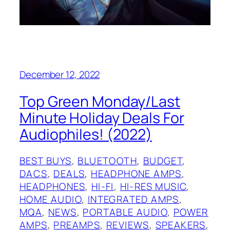
December 12, 2022
Top Green Monday/Last
Minute Holiday Deals For
Audiophiles! (2022)
BEST BUYS
, 
BLUETOOTH
, 
BUDGET
, 
DACS
, 
DEALS
, 
HEADPHONE AMPS
, 
HEADPHONES
, 
HI-FI
, 
HI-RES MUSIC
, 
HOME AUDIO
, 
INTEGRATED AMPS
, 
MQA
, 
NEWS
, 
PORTABLE AUDIO
, 
POWER
AMPS
, 
PREAMPS
, 
REVIEWS
, 
SPEAKERS
, 