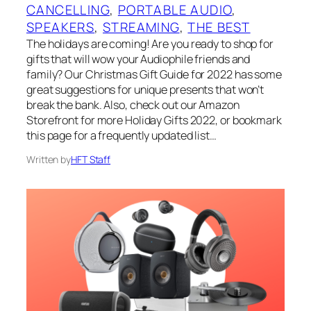
CANCELLING
, 
PORTABLE AUDIO
, 
SPEAKERS
, 
STREAMING
, 
THE BEST
The holidays are coming! Are you ready to shop for
gifts that will wow your Audiophile friends and
family? Our Christmas Gift Guide for 2022 has some
great suggestions for unique presents that won’t
break the bank. Also, check out our Amazon
Storefront for more Holiday Gifts 2022, or bookmark
this page for a frequently updated list…
Written by
HFT Staff