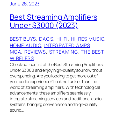
June 26, 2023
Best Streaming Amplifiers
Under $3000 (2023)
BEST BUYS
, 
DACS
, 
HI-FI
, 
HI-RES MUSIC
, 
HOME AUDIO
, 
INTEGRATED AMPS
, 
MQA
, 
REVIEWS
, 
STREAMING
, 
THE BEST
, 
WIRELESS
Check out our list of the Best Streaming Amplifiers
Under $3000 and enjoy high-quality sound without
overspending. Are you looking to get more out of
your audio experience? Look no further than the
world of streaming amplifiers. With technological
advancements, these amplifiers seamlessly
integrate streaming services and traditional audio
systems, bringing convenience and high-quality
sound…