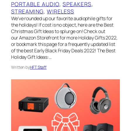
PORTABLE AUDIO
, 
SPEAKERS
, 
STREAMING
, 
WIRELESS
We’ve rounded up our favorite audiophile gifts for
the holidays! If cost is no object, here are the Best
Christmas Gift Ideas to splurge on! Check out
our Amazon Storefront for more Holiday Gifts 2022,
or bookmark this page for a frequently updated list
of the best Early Black Friday Deals 2022! The Best
Holiday Gift Ideas:…
Written by
HFT Staff