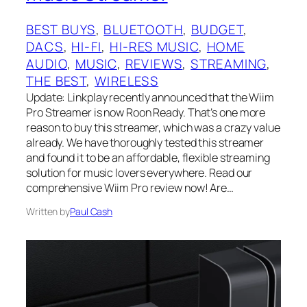
BEST BUYS
, 
BLUETOOTH
, 
BUDGET
, 
DACS
, 
HI-FI
, 
HI-RES MUSIC
, 
HOME
AUDIO
, 
MUSIC
, 
REVIEWS
, 
STREAMING
, 
THE BEST
, 
WIRELESS
Update: Linkplay recently announced that the Wiim
Pro Streamer is now Roon Ready. That’s one more
reason to buy this streamer, which was a crazy value
already. We have thoroughly tested this streamer
and found it to be an affordable, flexible streaming
solution for music lovers everywhere. Read our
comprehensive Wiim Pro review now! Are…
Written by
Paul Cash