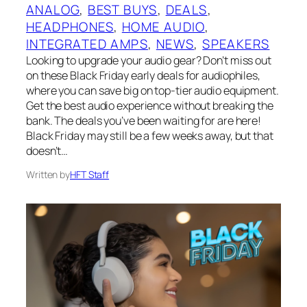
ANALOG
, 
BEST BUYS
, 
DEALS
, 
HEADPHONES
, 
HOME AUDIO
, 
INTEGRATED AMPS
, 
NEWS
, 
SPEAKERS
Looking to upgrade your audio gear? Don’t miss out
on these Black Friday early deals for audiophiles,
where you can save big on top-tier audio equipment.
Get the best audio experience without breaking the
bank. The deals you’ve been waiting for are here!
Black Friday may still be a few weeks away, but that
doesn’t…
Written by
HFT Staff