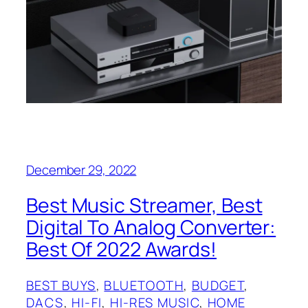
December 29, 2022
Best Music Streamer, Best
Digital To Analog Converter:
Best Of 2022 Awards!
BEST BUYS
, 
BLUETOOTH
, 
BUDGET
, 
DACS
, 
HI-FI
, 
HI-RES MUSIC
, 
HOME