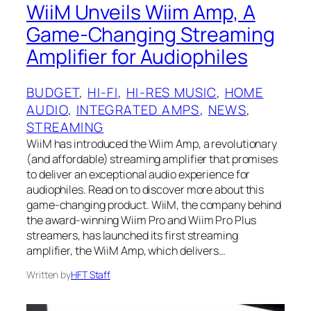
WiiM Unveils Wiim Amp, A
Game-Changing Streaming
Amplifier for Audiophiles
BUDGET
, 
HI-FI
, 
HI-RES MUSIC
, 
HOME
AUDIO
, 
INTEGRATED AMPS
, 
NEWS
, 
STREAMING
WiiM has introduced the Wiim Amp, a revolutionary
(and affordable) streaming amplifier that promises
to deliver an exceptional audio experience for
audiophiles. Read on to discover more about this
game-changing product. WiiM, the company behind
the award-winning Wiim Pro and Wiim Pro Plus
streamers, has launched its first streaming
amplifier, the WiiM Amp, which delivers…
Written by
HFT Staff