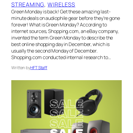
STREAMING
, 
WIRELESS
Green Monday is back! Get these amazing last-
minute deals on audiophile gear before they’re gone
forever! What is Green Monday? According to
internet sources, Shopping.com, an eBay company,
invented the term Green Monday to describe the
best online shopping day in December, which is
usually the second Monday of December.
Shopping.com conducted internal research to…
Written by
HFT Staff