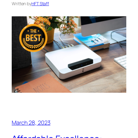
Written by
HFT Staff
March 28, 2023