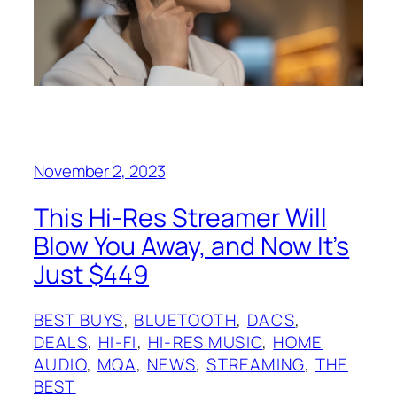
November 2, 2023
This Hi-Res Streamer Will
Blow You Away, and Now It’s
Just $449
BEST BUYS
, 
BLUETOOTH
, 
DACS
, 
DEALS
, 
HI-FI
, 
HI-RES MUSIC
, 
HOME
AUDIO
, 
MQA
, 
NEWS
, 
STREAMING
, 
THE
BEST