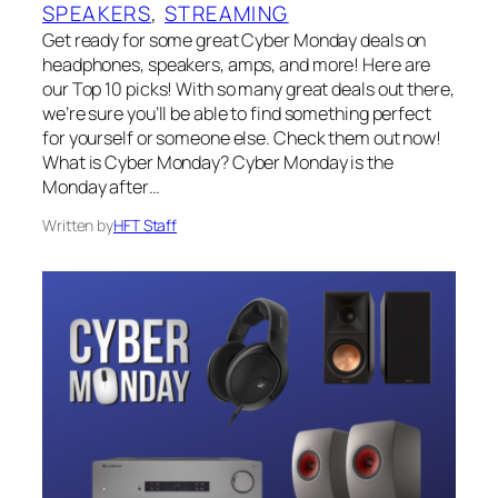
SPEAKERS
, 
STREAMING
Get ready for some great Cyber Monday deals on
headphones, speakers, amps, and more! Here are
our Top 10 picks! With so many great deals out there,
we’re sure you’ll be able to find something perfect
for yourself or someone else. Check them out now!
What is Cyber Monday? Cyber Monday is the
Monday after…
Written by
HFT Staff