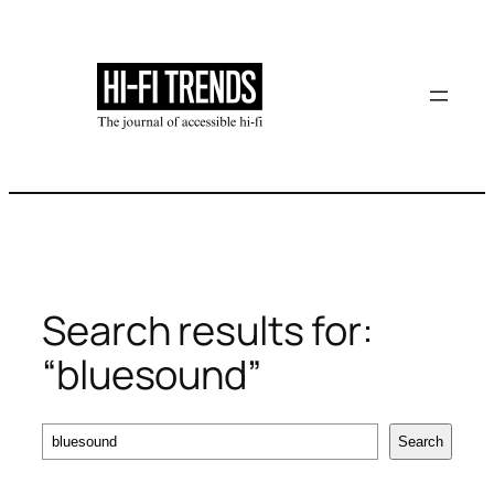
Skip
to
content
Search results for:
“bluesound”
Search
Search