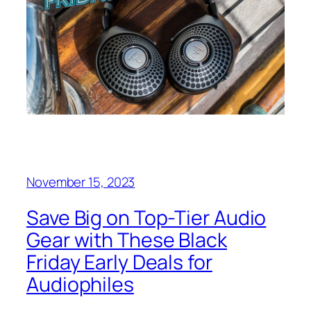
November 15, 2023
Save Big on Top-Tier Audio
Gear with These Black
Friday Early Deals for
Audiophiles