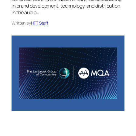
in brand development, technology, and distribution
in the audio…
Written by
HFT Staff