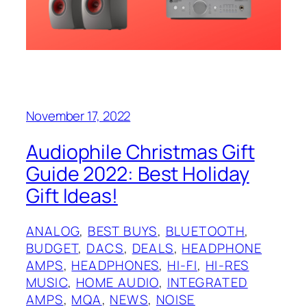
November 17, 2022
Audiophile Christmas Gift
Guide 2022: Best Holiday
Gift Ideas!
ANALOG
, 
BEST BUYS
, 
BLUETOOTH
, 
BUDGET
, 
DACS
, 
DEALS
, 
HEADPHONE
AMPS
, 
HEADPHONES
, 
HI-FI
, 
HI-RES
MUSIC
, 
HOME AUDIO
, 
INTEGRATED
AMPS
, 
MQA
, 
NEWS
, 
NOISE