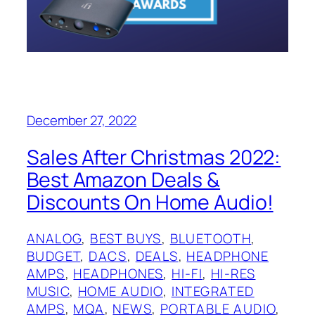
December 27, 2022
Sales After Christmas 2022:
Best Amazon Deals &
Discounts On Home Audio!
ANALOG
, 
BEST BUYS
, 
BLUETOOTH
, 
BUDGET
, 
DACS
, 
DEALS
, 
HEADPHONE
AMPS
, 
HEADPHONES
, 
HI-FI
, 
HI-RES
MUSIC
, 
HOME AUDIO
, 
INTEGRATED
AMPS
, 
MQA
, 
NEWS
, 
PORTABLE AUDIO
, 