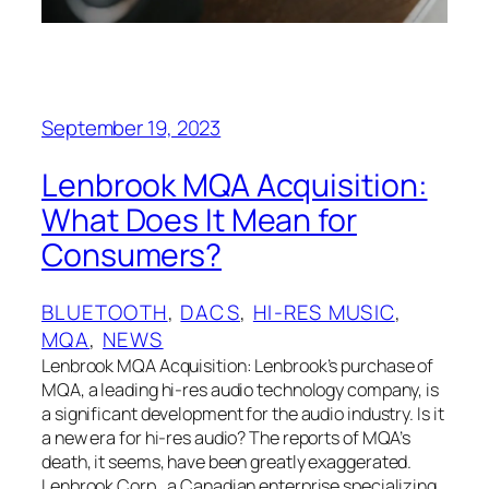
September 19, 2023
Lenbrook MQA Acquisition:
What Does It Mean for
Consumers?
BLUETOOTH
, 
DACS
, 
HI-RES MUSIC
, 
MQA
, 
NEWS
Lenbrook MQA Acquisition: Lenbrook’s purchase of
MQA, a leading hi-res audio technology company, is
a significant development for the audio industry. Is it
a new era for hi-res audio? The reports of MQA’s
death, it seems, have been greatly exaggerated.
Lenbrook Corp., a Canadian enterprise specializing