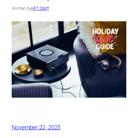
Written by
HFT Staff
November 22, 2023