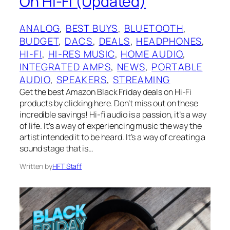
On Hi-Fi (Updated)
ANALOG
, 
BEST BUYS
, 
BLUETOOTH
, 
BUDGET
, 
DACS
, 
DEALS
, 
HEADPHONES
, 
HI-FI
, 
HI-RES MUSIC
, 
HOME AUDIO
, 
INTEGRATED AMPS
, 
NEWS
, 
PORTABLE
AUDIO
, 
SPEAKERS
, 
STREAMING
Get the best Amazon Black Friday deals on Hi-Fi
products by clicking here. Don’t miss out on these
incredible savings! Hi-fi audio is a passion, it’s a way
of life. It’s a way of experiencing music the way the
artist intended it to be heard. It’s a way of creating a
sound stage that is…
Written by
HFT Staff