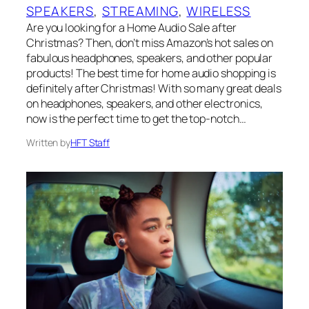
SPEAKERS
, 
STREAMING
, 
WIRELESS
Are you looking for a Home Audio Sale after
Christmas? Then, don’t miss Amazon’s hot sales on
fabulous headphones, speakers, and other popular
products! The best time for home audio shopping is
definitely after Christmas! With so many great deals
on headphones, speakers, and other electronics,
now is the perfect time to get the top-notch…
Written by
HFT Staff