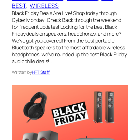
BEST
, 
WIRELESS
Black Friday Deals Are Live! Shop today through
Cyber Monday! Check Back through the weekend
for frequent updates! Looking for the best Black
Friday deals on speakers, headphones, and more?
We’ve got you covered! From the best portable
Bluetooth speakers to the most affordable wireless
headphones, we’ve rounded up the best Black Friday
audiophile deals!…
Written by
HFT Staff