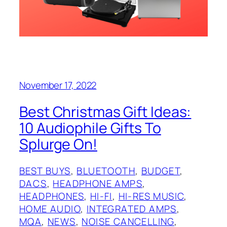
November 17, 2022
Best Christmas Gift Ideas:
10 Audiophile Gifts To
Splurge On!
BEST BUYS
, 
BLUETOOTH
, 
BUDGET
, 
DACS
, 
HEADPHONE AMPS
, 
HEADPHONES
, 
HI-FI
, 
HI-RES MUSIC
, 
HOME AUDIO
, 
INTEGRATED AMPS
, 
MQA
, 
NEWS
, 
NOISE CANCELLING
, 