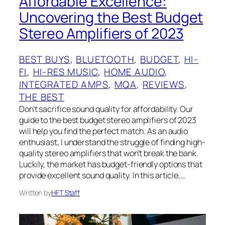
Affordable Excellence:
Uncovering the Best Budget
Stereo Amplifiers of 2023
BEST BUYS
, 
BLUETOOTH
, 
BUDGET
, 
HI-
FI
, 
HI-RES MUSIC
, 
HOME AUDIO
, 
INTEGRATED AMPS
, 
MQA
, 
REVIEWS
, 
THE BEST
‍Don’t sacrifice sound quality for affordability. Our
guide to the best budget stereo amplifiers of 2023
will help you find the perfect match. As an audio
enthusiast, I understand the struggle of finding high-
quality stereo amplifiers that won’t break the bank.
Luckily, the market has budget-friendly options that
provide excellent sound quality. In this article,…
Written by
HFT Staff