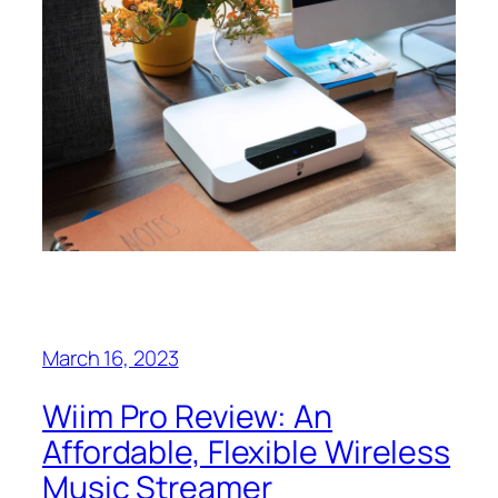
March 16, 2023
Wiim Pro Review: An
Affordable, Flexible Wireless
Music Streamer