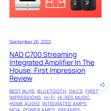
September 26, 2022
NAD C700 Streaming
Integrated Amplifier In The
House: First Impression
Review
BEST BUYS
, 
BLUETOOTH
, 
DACS
, 
FIRST
IMPRESSIONS
, 
HI-FI
, 
HI-RES MUSIC
, 
HOME AUDIO
, 
INTEGRATED AMPS
, 
MQA
, 
POWER AMPS
, 
PREAMPS
, 