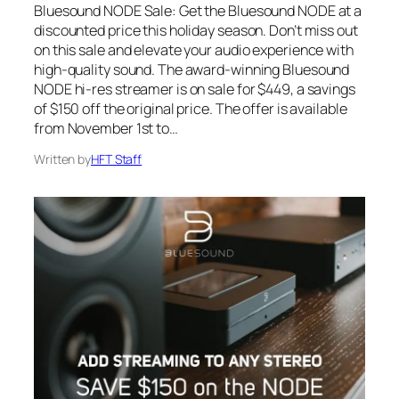
Bluesound NODE Sale: Get the Bluesound NODE at a
discounted price this holiday season. Don’t miss out
on this sale and elevate your audio experience with
high-quality sound. The award-winning Bluesound
NODE hi-res streamer is on sale for $449, a savings
of $150 off the original price. The offer is available
from November 1st to…
Written by
HFT Staff