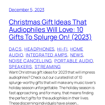
December 5, 2023
Christmas Gift Ideas That
Audiophiles Will Love: 10
Gifts To Splurge On! (2023)
DACS
, 
HEADPHONES
, 
HI-FI
, 
HOME
AUDIO
, 
INTEGRATED AMPS
, 
NEWS
, 
NOISE CANCELLING
, 
PORTABLE AUDIO
, 
SPEAKERS
, 
STREAMING
Want Christmas gift ideas for 2023 that will impress
audiophiles? Check out our curated list of 10
splurge-worthy gifts that will make any music lover’s
holiday season unforgettable. The holiday season is
fast approaching, and for many, that means finding
the perfect gifts for the audiophiles in their lives.
These discerning individuals have a keen…