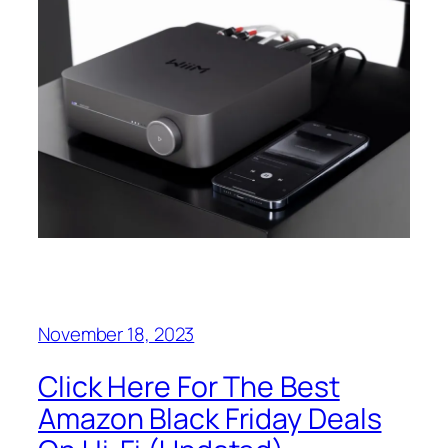
November 18, 2023
Click Here For The Best
Amazon Black Friday Deals