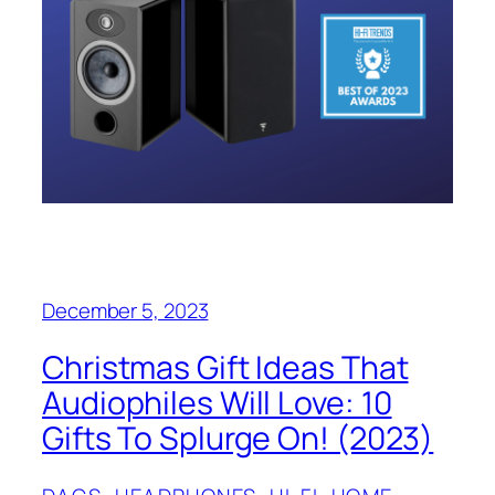
December 5, 2023
Christmas Gift Ideas That
Audiophiles Will Love: 10
Gifts To Splurge On! (2023)