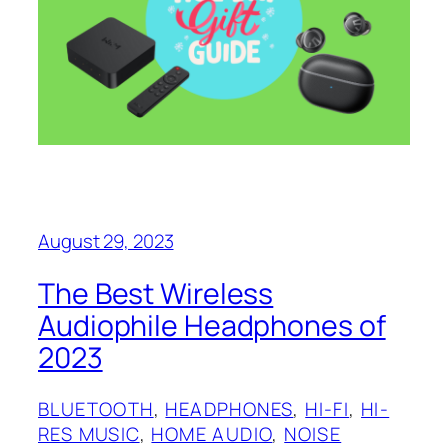
August 29, 2023
The Best Wireless
Audiophile Headphones of
2023
BLUETOOTH
, 
HEADPHONES
, 
HI-FI
, 
HI-
RES MUSIC
, 
HOME AUDIO
, 
NOISE