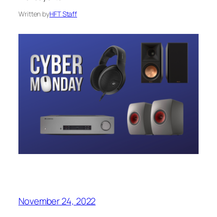
Written by
HFT Staff
November 24, 2022