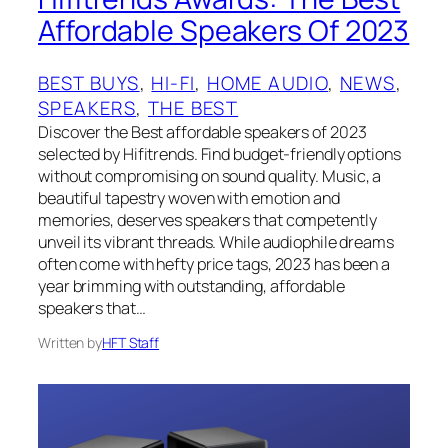
Affordable Speakers Of 2023
BEST BUYS
, 
HI-FI
, 
HOME AUDIO
, 
NEWS
, 
SPEAKERS
, 
THE BEST
Discover the Best affordable speakers of 2023
selected by Hifitrends. Find budget-friendly options
without compromising on sound quality. Music, a
beautiful tapestry woven with emotion and
memories, deserves speakers that competently
unveil its vibrant threads. While audiophile dreams
often come with hefty price tags, 2023 has been a
year brimming with outstanding, affordable
speakers that…
Written by
HFT Staff