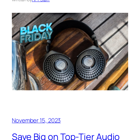
November 15, 2023
Save Big on Top-Tier Audio