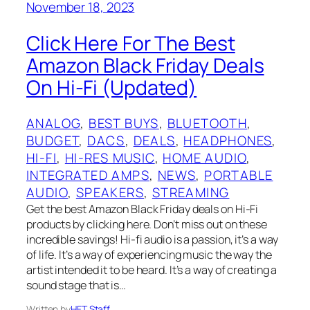
November 18, 2023
Click Here For The Best
Amazon Black Friday Deals
On Hi-Fi (Updated)
ANALOG
, 
BEST BUYS
, 
BLUETOOTH
, 
BUDGET
, 
DACS
, 
DEALS
, 
HEADPHONES
, 
HI-FI
, 
HI-RES MUSIC
, 
HOME AUDIO
, 
INTEGRATED AMPS
, 
NEWS
, 
PORTABLE
AUDIO
, 
SPEAKERS
, 
STREAMING
Get the best Amazon Black Friday deals on Hi-Fi
products by clicking here. Don’t miss out on these
incredible savings! Hi-fi audio is a passion, it’s a way
of life. It’s a way of experiencing music the way the
artist intended it to be heard. It’s a way of creating a
sound stage that is…
Written by
HFT Staff