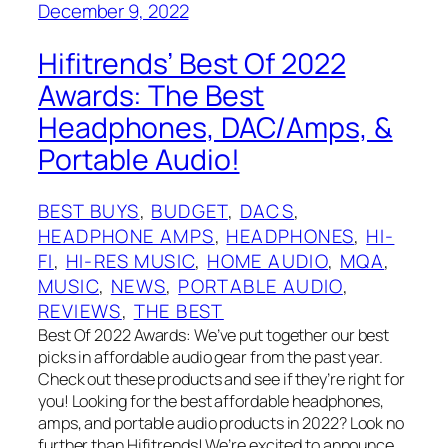
December 9, 2022
Hifitrends’ Best Of 2022
Awards: The Best
Headphones, DAC/Amps, &
Portable Audio!
BEST BUYS
, 
BUDGET
, 
DACS
, 
HEADPHONE AMPS
, 
HEADPHONES
, 
HI-
FI
, 
HI-RES MUSIC
, 
HOME AUDIO
, 
MQA
, 
MUSIC
, 
NEWS
, 
PORTABLE AUDIO
, 
REVIEWS
, 
THE BEST
Best Of 2022 Awards: We’ve put together our best
picks in affordable audio gear from the past year.
Check out these products and see if they’re right for
you! Looking for the best affordable headphones,
amps, and portable audio products in 2022? Look no
further than Hifitrends! We’re excited to announce