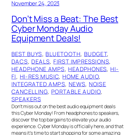
November 24, 2023
Don’t Miss a Beat: The Best
Cyber Monday Audio
Equipment Deals!
BEST BUYS
, 
BLUETOOTH
, 
BUDGET
, 
DACS
, 
DEALS
, 
FIRST IMPRESSIONS
, 
HEADPHONE AMPS
, 
HEADPHONES
, 
HI-
FI
, 
HI-RES MUSIC
, 
HOME AUDIO
, 
INTEGRATED AMPS
, 
NEWS
, 
NOISE
CANCELLING
, 
PORTABLE AUDIO
, 
SPEAKERS
Don’t miss out on the best audio equipment deals
this Cyber Monday! From headphones to speakers,
discover the top bargains to elevate your audio
experience. Cyber Monday is officially here, and that
means it’s time to start shopping for some amazing