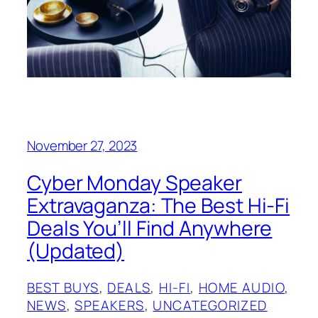
November 27, 2023
Cyber Monday Speaker
Extravaganza: The Best Hi-Fi
Deals You’ll Find Anywhere
(Updated)
BEST BUYS
, 
DEALS
, 
HI-FI
, 
HOME AUDIO
, 
NEWS
, 
SPEAKERS
, 
UNCATEGORIZED