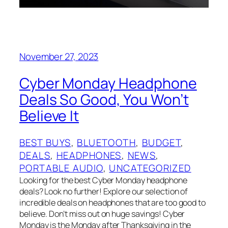
November 27, 2023
Cyber Monday Headphone
Deals So Good, You Won’t
Believe It
BEST BUYS
, 
BLUETOOTH
, 
BUDGET
, 
DEALS
, 
HEADPHONES
, 
NEWS
, 
PORTABLE AUDIO
, 
UNCATEGORIZED
Looking for the best Cyber Monday headphone
deals? Look no further! Explore our selection of
incredible deals on headphones that are too good to
believe. Don’t miss out on huge savings! Cyber
Monday is the Monday after Thanksgiving in the