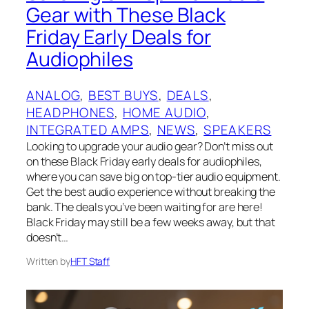
Gear with These Black
Friday Early Deals for
Audiophiles
ANALOG
, 
BEST BUYS
, 
DEALS
, 
HEADPHONES
, 
HOME AUDIO
, 
INTEGRATED AMPS
, 
NEWS
, 
SPEAKERS
Looking to upgrade your audio gear? Don’t miss out
on these Black Friday early deals for audiophiles,
where you can save big on top-tier audio equipment.
Get the best audio experience without breaking the
bank. The deals you’ve been waiting for are here!
Black Friday may still be a few weeks away, but that
doesn’t…
Written by
HFT Staff