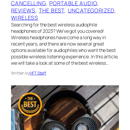
CANCELLING
, 
PORTABLE AUDIO
, 
REVIEWS
, 
THE BEST
, 
UNCATEGORIZED
, 
WIRELESS
Searching for the best wireless audiophile
headphones of 2023? We’ve got you covered!
Wireless headphones have come a long way in
recent years, and there are now several great
options available for audiophiles who want the best
possible wireless listening experience. In this article,
we will take a look at some of the best wireless…
Written by
HFT Staff