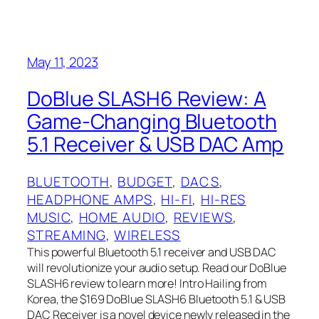
May 11, 2023
DoBlue SLASH6 Review: A
Game-Changing Bluetooth
5.1 Receiver & USB DAC Amp
BLUETOOTH
, 
BUDGET
, 
DACS
, 
HEADPHONE AMPS
, 
HI-FI
, 
HI-RES
MUSIC
, 
HOME AUDIO
, 
REVIEWS
, 
STREAMING
, 
WIRELESS
This powerful Bluetooth 5.1 receiver and USB DAC
will revolutionize your audio setup. Read our DoBlue
SLASH6 review to learn more! Intro Hailing from
Korea, the $169 DoBlue SLASH6 Bluetooth 5.1 & USB
DAC Receiver is a novel device newly released in the