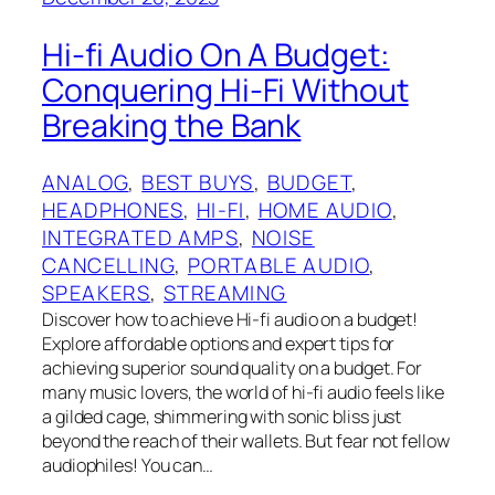
Hi-fi Audio On A Budget:
Conquering Hi-Fi Without
Breaking the Bank
ANALOG
, 
BEST BUYS
, 
BUDGET
, 
HEADPHONES
, 
HI-FI
, 
HOME AUDIO
, 
INTEGRATED AMPS
, 
NOISE
CANCELLING
, 
PORTABLE AUDIO
, 
SPEAKERS
, 
STREAMING
Discover how to achieve Hi-fi audio on a budget!
Explore affordable options and expert tips for
achieving superior sound quality on a budget. For
many music lovers, the world of hi-fi audio feels like
a gilded cage, shimmering with sonic bliss just
beyond the reach of their wallets. But fear not fellow
audiophiles! You can…