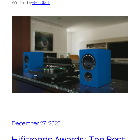
Written by
HFT Staff
December 27, 2023
Hifitrends Awards: The Best