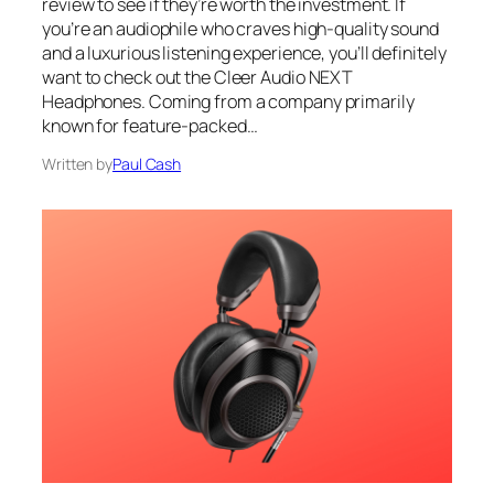
review to see if they’re worth the investment. If
you’re an audiophile who craves high-quality sound
and a luxurious listening experience, you’ll definitely
want to check out the Cleer Audio NEXT
Headphones. Coming from a company primarily
known for feature-packed…
Written by
Paul Cash