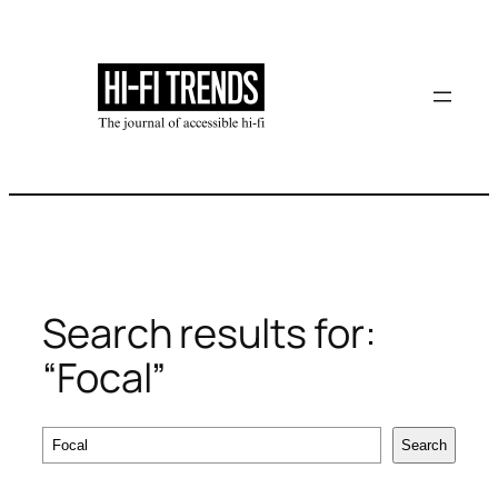
Skip
to
content
Search results for:
“Focal”
Search
Search