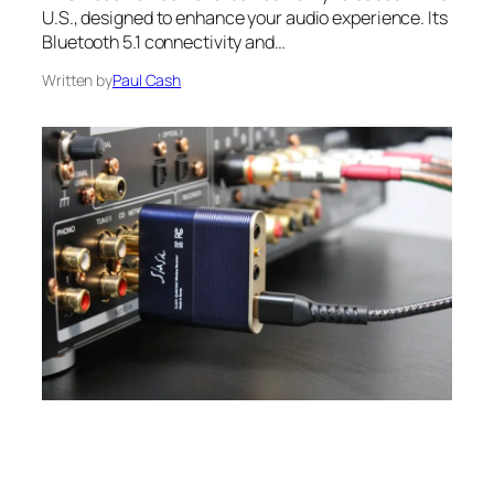
U.S., designed to enhance your audio experience. Its
Bluetooth 5.1 connectivity and…
Written by
Paul Cash