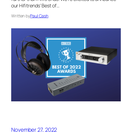
our Hifitrends’ Best of…
Written by
Paul Cash
November 27, 2022