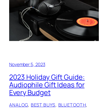
November 5, 2023
2023 Holiday Gift Guide:
Audiophile Gift Ideas for
Every Budget
ANALOG
, 
BEST BUYS
, 
BLUETOOTH
, 