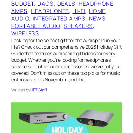
BUDGET
, 
DACS
, 
DEALS
, 
HEADPHONE
AMPS
, 
HEADPHONES
, 
HI-FI
, 
HOME
AUDIO
, 
INTEGRATED AMPS
, 
NEWS
, 
PORTABLE AUDIO
, 
SPEAKERS
, 
WIRELESS
Looking for the perfect gift for the audiophile in your
life? Check out our comprehensive 2023 Holiday Gift
Guide that features audiophile gift ideas for every
budget. Whether you’re looking for headphones,
speakers, or other audio accessories, we’ve got you
covered. Don’t miss out on these top picks for music
enthusiasts. It’s November, and that…
Written by
HFT Staff