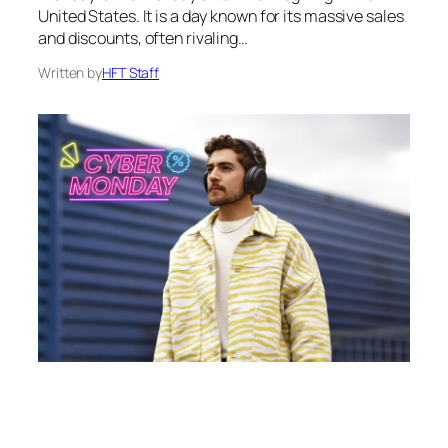
United States. It is a day known for its massive sales
and discounts, often rivaling…
Written by
HFT Staff