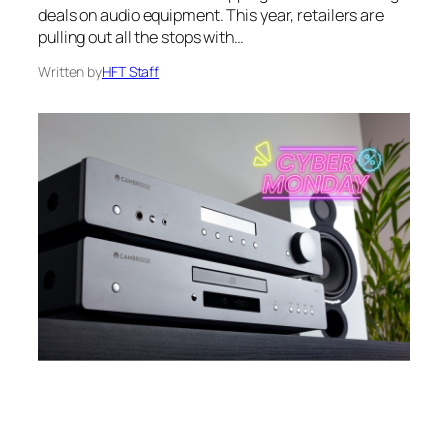
deals on audio equipment. This year, retailers are
pulling out all the stops with…
Written by
HFT Staff