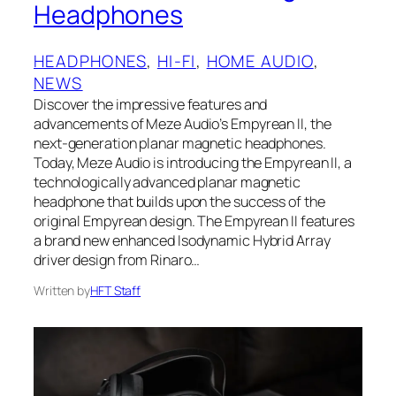
Headphones
HEADPHONES
, 
HI-FI
, 
HOME AUDIO
, 
NEWS
Discover the impressive features and
advancements of Meze Audio’s Empyrean II, the
next-generation planar magnetic headphones.
Today, Meze Audio is introducing the Empyrean II, a
technologically advanced planar magnetic
headphone that builds upon the success of the
original Empyrean design. The Empyrean II features
a brand new enhanced Isodynamic Hybrid Array
driver design from Rinaro…
Written by
HFT Staff