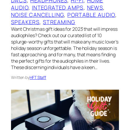
DACS
, 
HEADPHONES
, 
HI-FI
, 
HOME
AUDIO
, 
INTEGRATED AMPS
, 
NEWS
, 
NOISE CANCELLING
, 
PORTABLE AUDIO
, 
SPEAKERS
, 
STREAMING
Want Christmas gift ideas for 2023 that will impress
audiophiles? Check out our curated list of 10
splurge-worthy gifts that will make any music lover’s
holiday season unforgettable. The holiday season is
fast approaching, and for many, that means finding
the perfect gifts for the audiophiles in their lives.
These discerning individuals have a keen…
Written by
HFT Staff