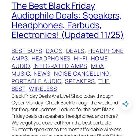
The Best Black Friday
Audiophile Deals: Speakers,
Headphones, Earbuds,
Electronics! (Updated 11/25)
BEST BUYS
, 
DACS
, 
DEALS
, 
HEADPHONE
AMPS
, 
HEADPHONES
, 
HI-FI
, 
HOME
AUDIO
, 
INTEGRATED AMPS
, 
MQA
, 
MUSIC
, 
NEWS
, 
NOISE CANCELLING
, 
PORTABLE AUDIO
, 
SPEAKERS
, 
THE
BEST
, 
WIRELESS
Black Friday Deals Are Live! Shop today through
Cyber Monday! Check Back through the weekend
for frequent updates! Looking for the best Black
Friday deals on speakers, headphones, and more?
We’ve got you covered! From the best portable
Bluetooth speakers to the most affordable wireless
headphones, we’ve rounded up the best Black Friday