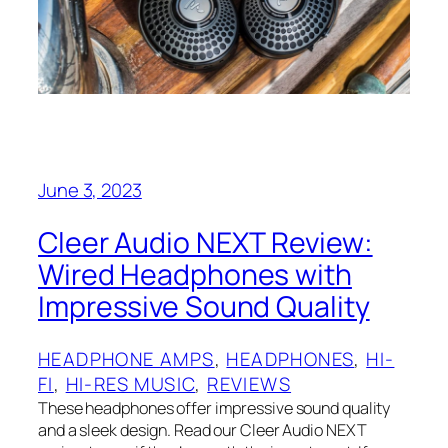
June 3, 2023
Cleer Audio NEXT Review:
Wired Headphones with
Impressive Sound Quality
HEADPHONE AMPS
, 
HEADPHONES
, 
HI-
FI
, 
HI-RES MUSIC
, 
REVIEWS
These headphones offer impressive sound quality
and a sleek design. Read our Cleer Audio NEXT