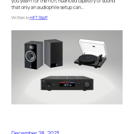
you yearn for the rich, nuanced tapestry of sound
that only an audiophile setup can…
Written by
HFT Staff
December 28, 2023