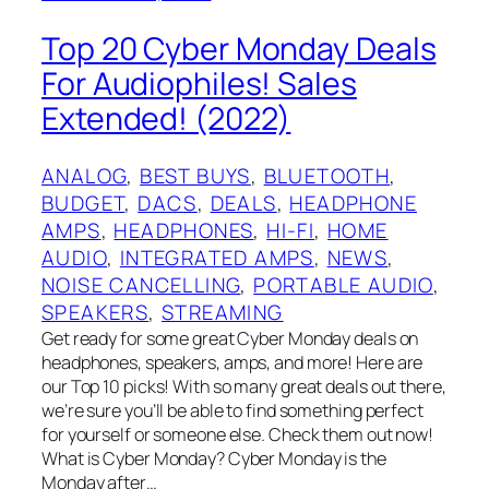
Top 20 Cyber Monday Deals
For Audiophiles! Sales
Extended! (2022)
ANALOG
, 
BEST BUYS
, 
BLUETOOTH
, 
BUDGET
, 
DACS
, 
DEALS
, 
HEADPHONE
AMPS
, 
HEADPHONES
, 
HI-FI
, 
HOME
AUDIO
, 
INTEGRATED AMPS
, 
NEWS
, 
NOISE CANCELLING
, 
PORTABLE AUDIO
, 
SPEAKERS
, 
STREAMING
Get ready for some great Cyber Monday deals on
headphones, speakers, amps, and more! Here are
our Top 10 picks! With so many great deals out there,
we’re sure you’ll be able to find something perfect
for yourself or someone else. Check them out now!
What is Cyber Monday? Cyber Monday is the
Monday after…