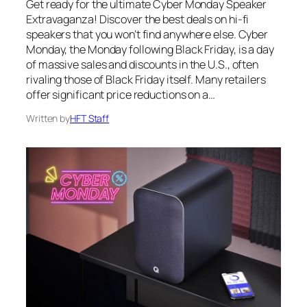
Get ready for the ultimate Cyber Monday Speaker
Extravaganza! Discover the best deals on hi-fi
speakers that you won’t find anywhere else. Cyber
Monday, the Monday following Black Friday, is a day
of massive sales and discounts in the U.S., often
rivaling those of Black Friday itself. Many retailers
offer significant price reductions on a…
Written by
HFT Staff