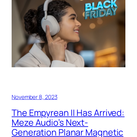
November 8, 2023
The Empyrean II Has Arrived:
Meze Audio’s Next-
Generation Planar Magnetic