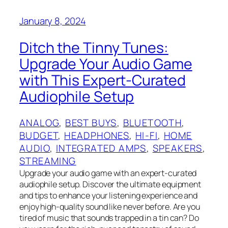
January 8, 2024
Ditch the Tinny Tunes:
Upgrade Your Audio Game
with This Expert-Curated
Audiophile Setup
ANALOG
, 
BEST BUYS
, 
BLUETOOTH
, 
BUDGET
, 
HEADPHONES
, 
HI-FI
, 
HOME
AUDIO
, 
INTEGRATED AMPS
, 
SPEAKERS
, 
STREAMING
Upgrade your audio game with an expert-curated
audiophile setup. Discover the ultimate equipment
and tips to enhance your listening experience and
enjoy high-quality sound like never before. Are you
tired of music that sounds trapped in a tin can? Do