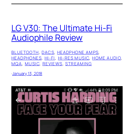
LG V30: The Ultimate Hi-Fi
Audiophile Review
BLUETOOTH
, 
DACS
, 
HEADPHONE AMPS
, 
HEADPHONES
, 
HI-FI
, 
HI-RES MUSIC
, 
HOME AUDIO
, 
MQA
, 
MUSIC
, 
REVIEWS
, 
STREAMING
·
January 13, 2018