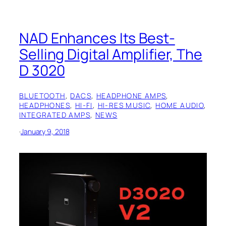
NAD Enhances Its Best-
Selling Digital Amplifier, The
D 3020
BLUETOOTH
, 
DACS
, 
HEADPHONE AMPS
, 
HEADPHONES
, 
HI-FI
, 
HI-RES MUSIC
, 
HOME AUDIO
, 
INTEGRATED AMPS
, 
NEWS
·
January 9, 2018