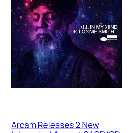
Arcam Releases 2 New