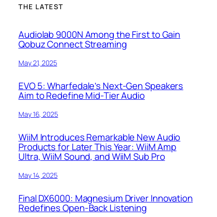
THE LATEST
Audiolab 9000N Among the First to Gain
Qobuz Connect Streaming
May 21, 2025
EVO 5: Wharfedale’s Next-Gen Speakers
Aim to Redefine Mid-Tier Audio
May 16, 2025
WiiM Introduces Remarkable New Audio
Products for Later This Year: WiiM Amp
Ultra, WiiM Sound, and WiiM Sub Pro
May 14, 2025
Final DX6000: Magnesium Driver Innovation
Redefines Open-Back Listening