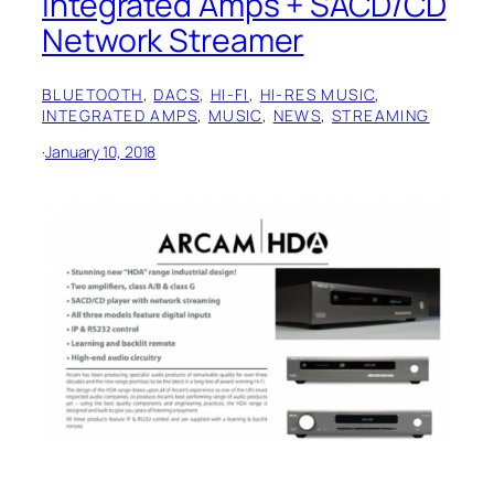
Integrated Amps + SACD/CD
Network Streamer
BLUETOOTH
, 
DACS
, 
HI-FI
, 
HI-RES MUSIC
, 
INTEGRATED AMPS
, 
MUSIC
, 
NEWS
, 
STREAMING
·
January 10, 2018