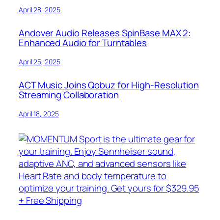
April 28, 2025
Andover Audio Releases SpinBase MAX 2:
Enhanced Audio for Turntables
April 25, 2025
ACT Music Joins Qobuz for High-Resolution
Streaming Collaboration
April 18, 2025