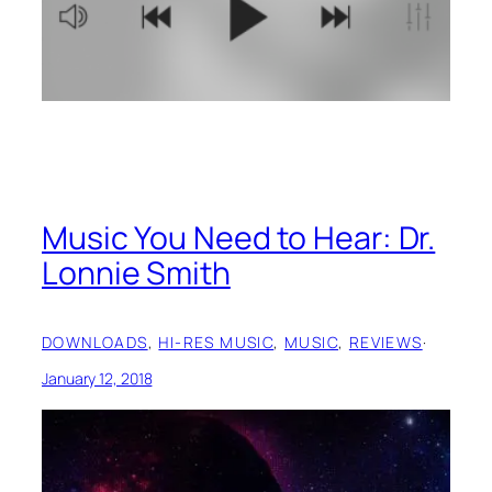
Music You Need to Hear: Dr.
Lonnie Smith
DOWNLOADS
, 
HI-RES MUSIC
, 
MUSIC
, 
REVIEWS
·
January 12, 2018