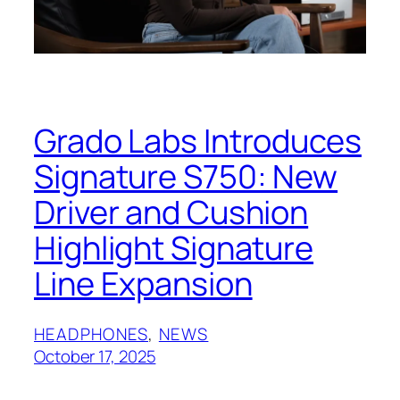
Grado Labs Introduces
Signature S750: New
Driver and Cushion
Highlight Signature
Line Expansion
HEADPHONES
, 
NEWS
October 17, 2025