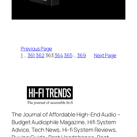
Previous Page
1
…
361
362
363
364
365
…
369
Next Page
The Journal of Affordable High-End Audio –
Budget Audiophile Magazine, Hifi System
Advice, Tech News, Hi-fi System Reviews,