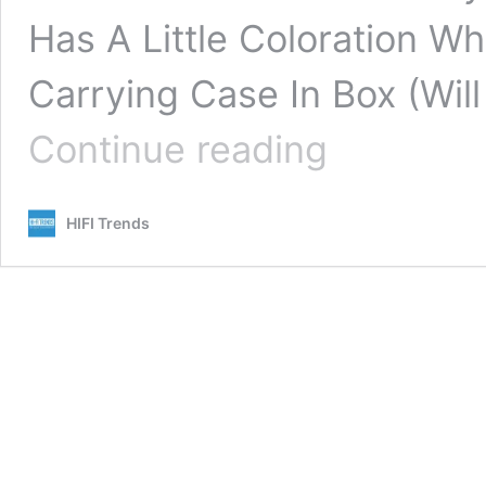
Has A Little Coloration 
Carrying Case In Box (Will
Mitchell
Continue reading
Acoustics
uStream
Go
HIFI Trends
Review:
This
Refined
Portable
Bluetooth
Speaker
System
Is
Remarkable!