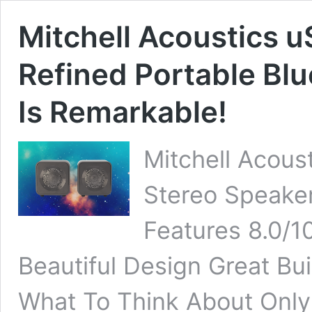
Mitchell Acoustics 
Refined Portable Bl
Is Remarkable!
Mitchell Acous
Stereo Speaker
Features 8.0/1
Beautiful Design Great Bu
What To Think About Onl