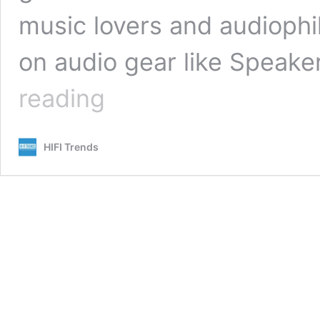
music lovers and audiophile
on audio gear like Speak
Prime
reading
Early
Access
Sale
HIFI Trends
For
Audiophiles:
Amazon
Prime
Day
2022-
The
Best
Speakers,
Headphones,
Electronics!
(Updated)