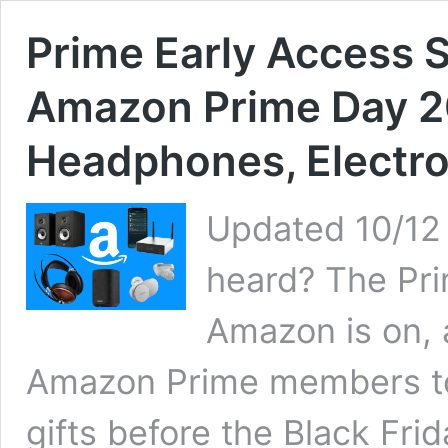
Prime Early Access S
Amazon Prime Day 2
Headphones, Electro
Updated 10/12
heard? The Pri
Amazon is on, a
Amazon Prime members to
gifts before the Black Frid