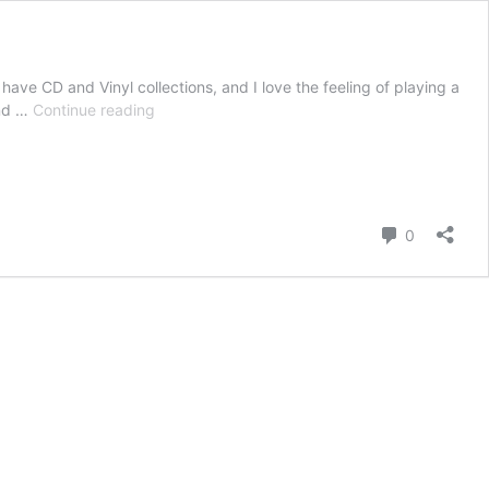
 have CD and Vinyl collections, and I love the feeling of playing a
Adore
end …
Continue reading
Your
Vinyl
And
CD
Collections
Comment
0
With
This
Brilliant
Budget
Audiophile
System!