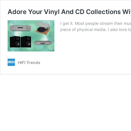
Adore Your Vinyl And CD Collections Wit
I get it. Most people stream their mus
piece of physical media. I also love 
HIFI Trends