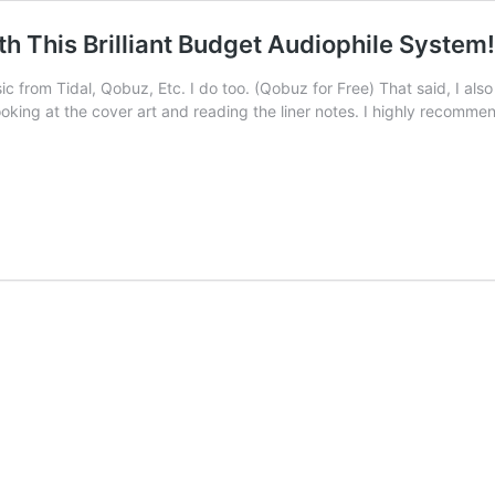
h This Brilliant Budget Audiophile System!
ic from Tidal, Qobuz, Etc. I do too. (Qobuz for Free) That said, I also
looking at the cover art and reading the liner notes. I highly recomm