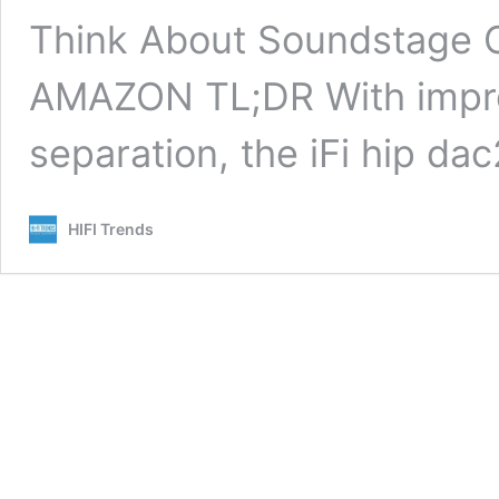
Think About Soundstage C
AMAZON TL;DR With improv
separation, the iFi hip da
HIFI Trends