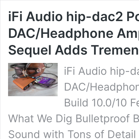
iFi Audio hip-dac2 P
DAC/Headphone Amp
Sequel Adds Tremen
iFi Audio hip-
DAC/Headphon
Build 10.0/10 
What We Dig Bulletproof B
Sound with Tons of Detai