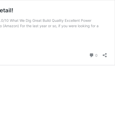
tail!
0/10 What We Dig Great Build Quality Excellent Power
(Amazon) For the last year or so, if you were looking for a
Comment
0