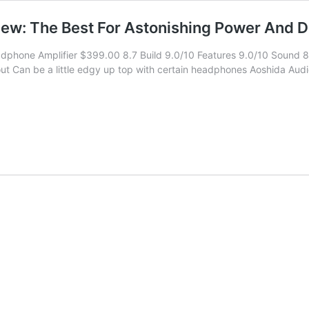
: The Best For Astonishing Power And De
phone Amplifier $399.00 8.7 Build 9.0/10 Features 9.0/10 Sound 8.
t Can be a little edgy up top with certain headphones Aoshida Audio 
SL
200
adphone
lifier
iew:
t
onishing
er
d
il!