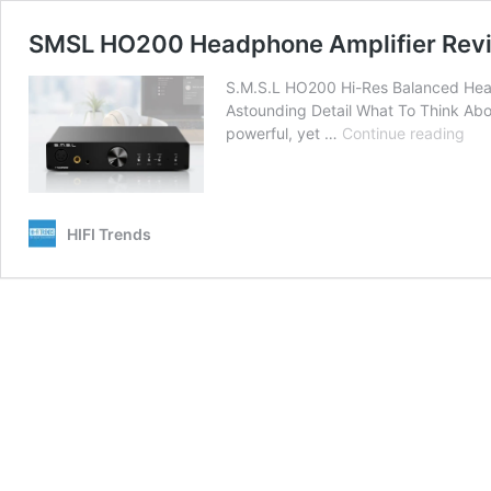
SMSL HO200 Headphone Amplifier Review
S.M.S.L HO200 Hi-Res Balanced Head
Astounding Detail What To Think Abou
SM
powerful, yet …
Continue reading
HO
He
Amp
Rev
HIFI Trends
The
Bes
For
Ast
Pow
An
Deta